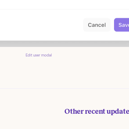
Edit user modal
Other recent updat