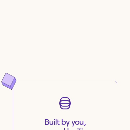
Built by you,