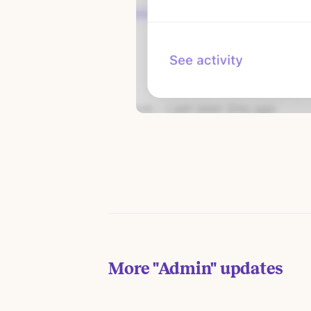
More
"Admin"
updates