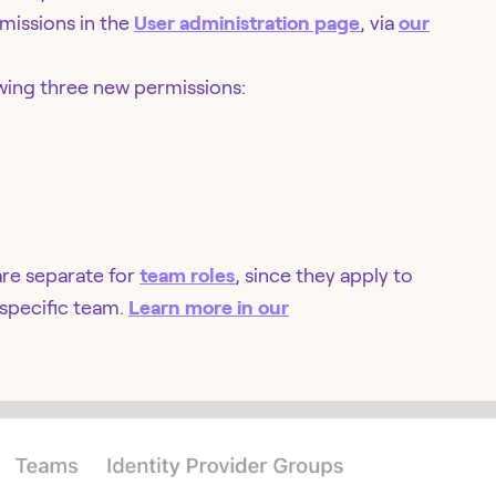
missions in the
User administration page
, via
our
lowing three new permissions:
are separate for
team roles
, since they apply to
 specific team.
Learn more in our