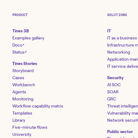
PRODUCT
SOLUTIONS
Tines 3B
IT
Examples gallery
IT as a business
Docs
Infrastructure
↗
Status
Networking
↗
Application ma
Tines Stories
IT service deliv
Storyboard
Cases
Security
Workbench
AI SOC
Agents
SOAR
Monitoring
GRC
Workflow capability matrix
Threat intellige
Templates
Vulnerability 
Library
Network securi
Five-minute flows
Public sector
University