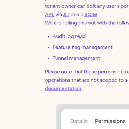
tenant owner can edit any user's per
API
, via
JIT
or via
SCIM
.
We are rolling this out with the fol
Audit log read
Feature flag management
Tunnel management
Please note that these permissions 
operations that are not scoped to a
documentation
.