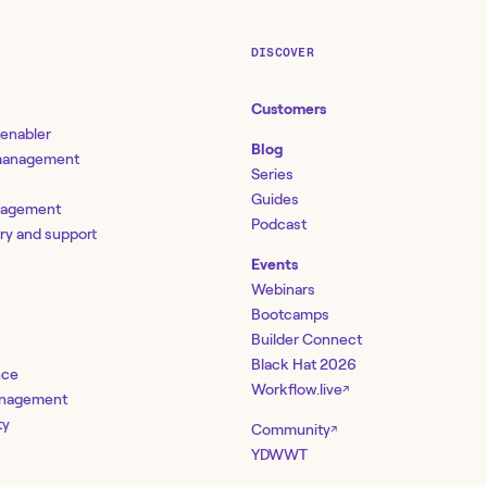
DISCOVER
Customers
 enabler
Blog
 management
Series
Guides
nagement
Podcast
ery and support
Events
Webinars
Bootcamps
Builder Connect
Black Hat 2026
nce
Workflow.live
↗
management
ty
Community
↗
YDWWT