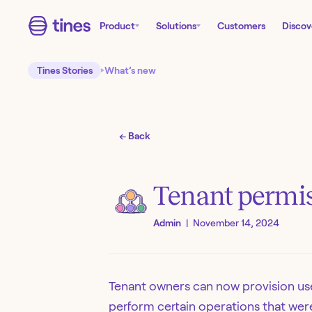
Product
Solutions
Customers
Discov
Tines Stories
What’s new
← Back
Tenant permis
Admin
|
November 14, 2024
Tenant owners can now provision use
perform certain operations that were