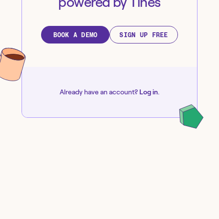
powered by Tines
BOOK A DEMO
SIGN UP FREE
Already have an account?
Log in
.