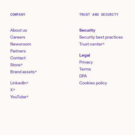
COMPANY
TRUST AND SECURITY
About us
Security
Careers
Security best practices
Newsroom
Trust center
↗
Partners
Legal
Contact
Privacy
Store
↗
Terms
Brand assets
↗
DPA
LinkedIn
Cookies policy
↗
X
↗
YouTube
↗