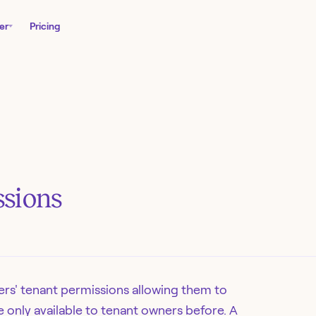
er
Pricing
sions
rs' tenant permissions allowing them to
 only available to tenant owners before. A