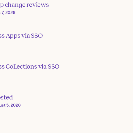
p change reviews
 7, 2026
ss Apps via SSO
s Collections via SSO
osted
ust 5, 2026