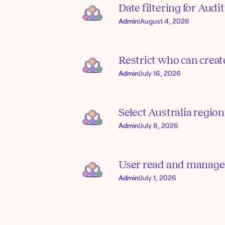
Date filtering for Audit
Admin
|
August 4, 2026
Restrict who can creat
Admin
|
July 16, 2026
Select Australia region
Admin
|
July 8, 2026
User read and manage
Admin
|
July 1, 2026