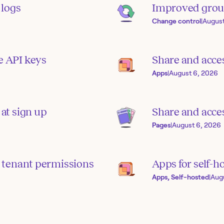
 logs
Improved grou
Change control
|
August
e API keys
Share and acce
Apps
|
August 6, 2026
 at sign up
Share and acces
Pages
|
August 6, 2026
 tenant permissions
Apps for self-h
Apps, Self-hosted
|
Aug