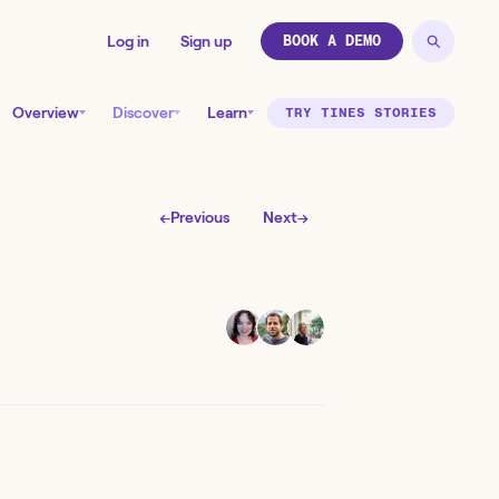
Log in
Sign up
BOOK A DEMO
Overview
Discover
Learn
TRY TINES STORIES
←
Previous
Next
→