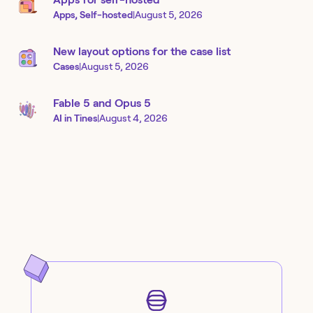
Apps, Self-hosted
|
August 5, 2026
New layout options for the case list
Cases
|
August 5, 2026
Fable 5 and Opus 5
AI in Tines
|
August 4, 2026