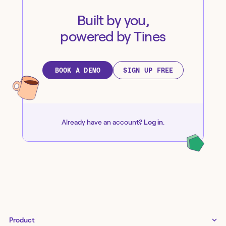
Built by you,
powered by Tines
BOOK A DEMO
SIGN UP FREE
Already have an account?
Log in
.
Product