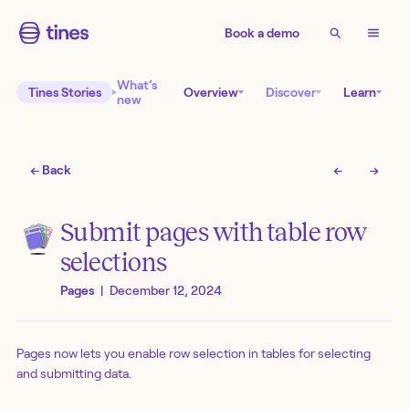
Book a demo
What’s
Tines Stories
Overview
Discover
Learn
new
← Back
←
→
Submit pages with table row
selections
Pages
|
December 12, 2024
Pages now lets you enable row selection in tables for selecting
and submitting data.