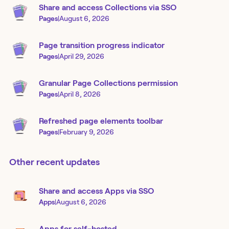
Share and access Collections via SSO
Pages
|
August 6, 2026
Page transition progress indicator
Pages
|
April 29, 2026
Granular Page Collections permission
Pages
|
April 8, 2026
Refreshed page elements toolbar
Pages
|
February 9, 2026
Other recent updates
Share and access Apps via SSO
Apps
|
August 6, 2026
Apps for self-hosted