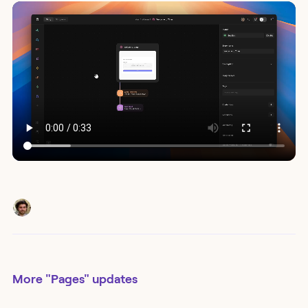
More
"Pages"
updates