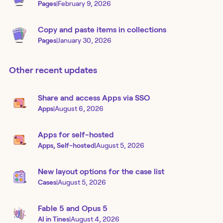
Pages
|
February 9, 2026
Copy and paste items in collections
Pages
|
January 30, 2026
Other recent updates
Share and access Apps via SSO
Apps
|
August 6, 2026
Apps for self-hosted
Apps, Self-hosted
|
August 5, 2026
New layout options for the case list
Cases
|
August 5, 2026
Fable 5 and Opus 5
AI in Tines
|
August 4, 2026