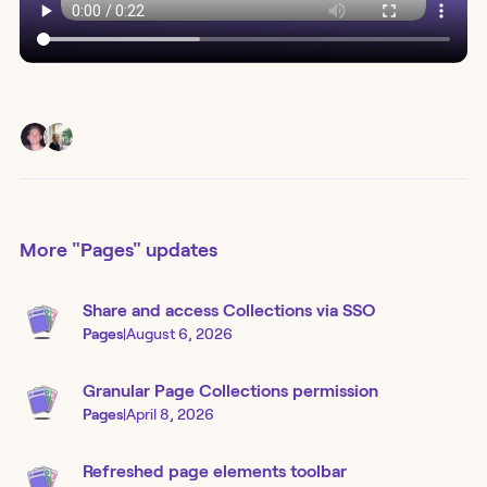
More
"Pages"
updates
Share and access Collections via SSO
Pages
|
August 6, 2026
Granular Page Collections permission
Pages
|
April 8, 2026
Refreshed page elements toolbar