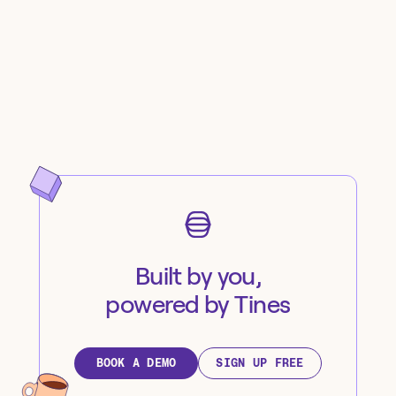
Built by you,
powered by Tines
BOOK A DEMO
SIGN UP FREE