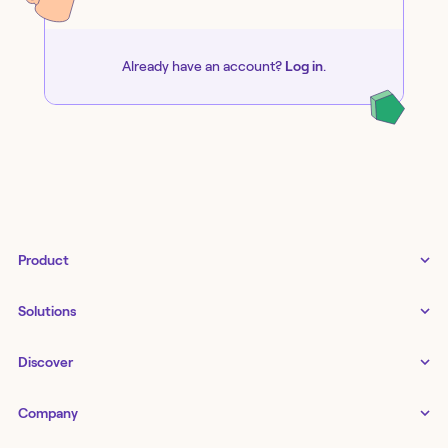
Already have an account?
Log in
.
Product
Tines 3B
Solutions
Examples gallery
Docs
↗
IT
Discover
Status
↗
IT as a business enabler
Infrastructure management
Customers
Tines Stories
Company
Networking
Storyboard
Blog
Application management