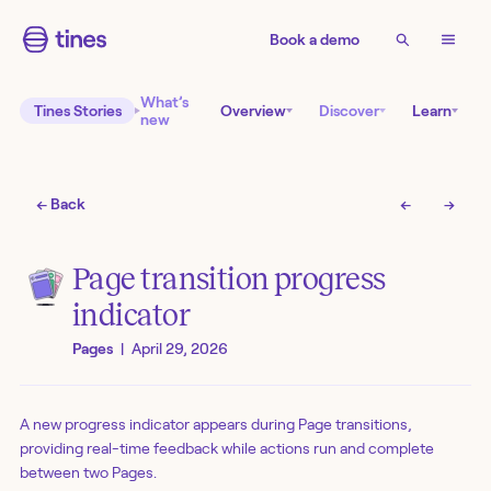
Book a demo
What’s
Tines Stories
Overview
Discover
Learn
new
← Back
←
→
Page transition progress
indicator
Pages
|
April 29, 2026
A new progress indicator appears during Page transitions,
providing real-time feedback while actions run and complete
between two Pages.