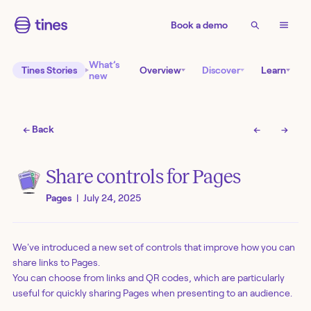
Book a demo
What’s
Tines Stories
Overview
Discover
Learn
new
← Back
←
→
Share controls for Pages
Pages
|
July 24, 2025
We've introduced a new set of controls that improve how you can
share links to Pages.
You can choose from links and QR codes, which are particularly
useful for quickly sharing Pages when presenting to an audience.