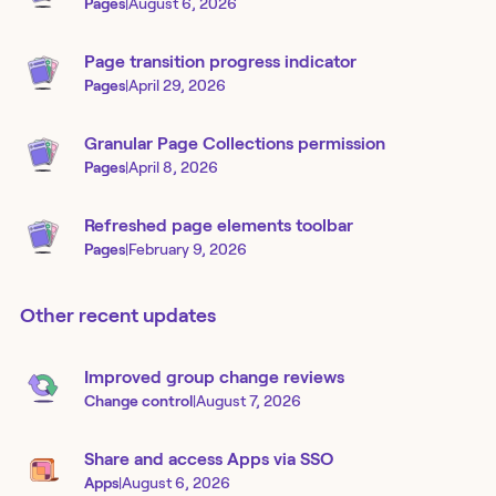
Pages
|
August 6, 2026
Page transition progress indicator
Pages
|
April 29, 2026
Granular Page Collections permission
Pages
|
April 8, 2026
Refreshed page elements toolbar
Pages
|
February 9, 2026
Other recent updates
Improved group change reviews
Change control
|
August 7, 2026
Share and access Apps via SSO
Apps
|
August 6, 2026