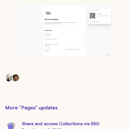
More
"Pages"
updates
Share and access Collections via SSO