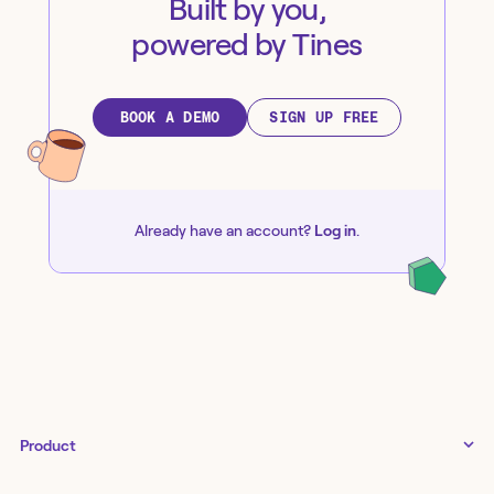
Built by you,
powered by Tines
BOOK A DEMO
SIGN UP FREE
Already have an account?
Log in
.
Product
Tines 3B