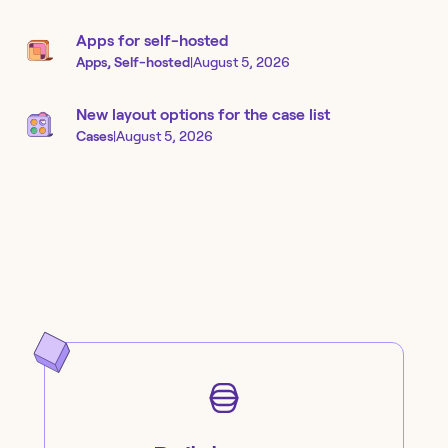
Apps for self-hosted
Apps, Self-hosted
|
August 5, 2026
New layout options for the case list
Cases
|
August 5, 2026