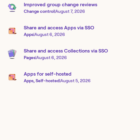
Improved group change reviews
Change control
|
August 7, 2026
Share and access Apps via SSO
Apps
|
August 6, 2026
Share and access Collections via SSO
Pages
|
August 6, 2026
Apps for self-hosted
Apps, Self-hosted
|
August 5, 2026