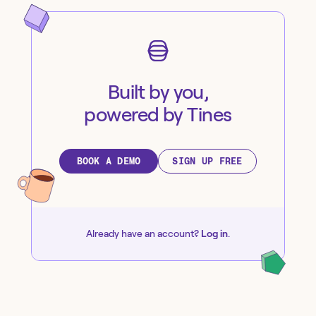
Built by you,
powered by Tines
BOOK A DEMO
SIGN UP FREE
Already have an account?
Log in
.