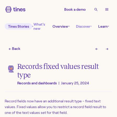
Book a demo
What’s
Tines Stories
Overview
Discover
Learn
new
← Back
←
→
Records fixed values result
type
Records and dashboards
|
January 25, 2024
Record fields now have an additional result type - fixed text
values. Fixed values allow you to restrict a record field result to
one of the text values set for that field.