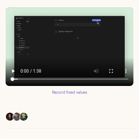
Record fixed values