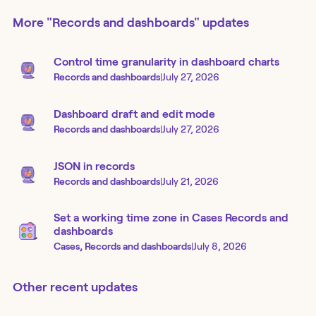
More
"Records and dashboards"
updates
Control time granularity in dashboard charts
Records and dashboards
|
July 27, 2026
Dashboard draft and edit mode
Records and dashboards
|
July 27, 2026
JSON in records
Records and dashboards
|
July 21, 2026
Set a working time zone in Cases Records and
dashboards
Cases, Records and dashboards
|
July 8, 2026
Other recent updates