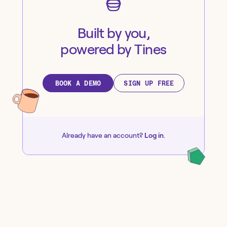
Built by you,
powered by Tines
BOOK A DEMO
SIGN UP FREE
Already have an account?
Log in
.