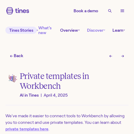
Book a demo
What’s
Tines Stories
Overview
Discover
Learn
new
← Back
←
→
Private templates in
Workbench
AI in Tines
|
April 4, 2025
We've made it easier to connect tools to Workbench by allowing
you to connect and use private templates. You can learn about
private templates here
.