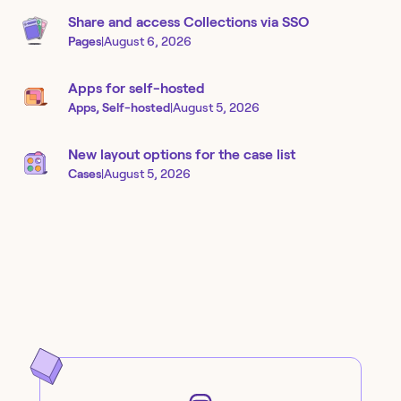
Share and access Collections via SSO
Pages
|
August 6, 2026
Apps for self-hosted
Apps, Self-hosted
|
August 5, 2026
New layout options for the case list
Cases
|
August 5, 2026