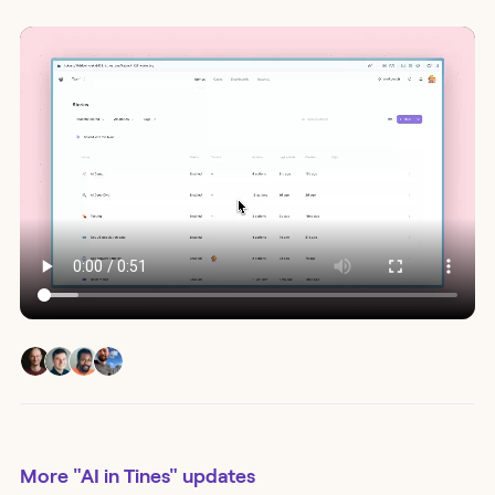
More
"AI in Tines"
updates