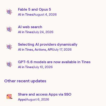
Fable 5 and Opus 5
AI in Tines
|
August 4, 2026
AI web search
AI in Tines
|
July 24, 2026
Selecting AI providers dynamically
AI in Tines, Actions, API
|
July 17, 2026
GPT-5.6 models are now available in Tines
AI in Tines
|
July 10, 2026
Other recent updates
Share and access Apps via SSO
Apps
|
August 6, 2026