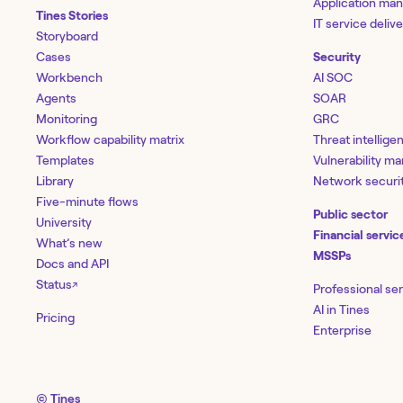
Application ma
Tines Stories
IT service deliv
Storyboard
Cases
Security
Workbench
AI SOC
Agents
SOAR
Monitoring
GRC
Workflow capability matrix
Threat intellige
Templates
Vulnerability 
Library
Network securi
Five-minute flows
Public sector
University
Financial servic
What’s new
MSSPs
Docs and API
Status
↗
Professional se
AI in Tines
Pricing
Enterprise
© Tines