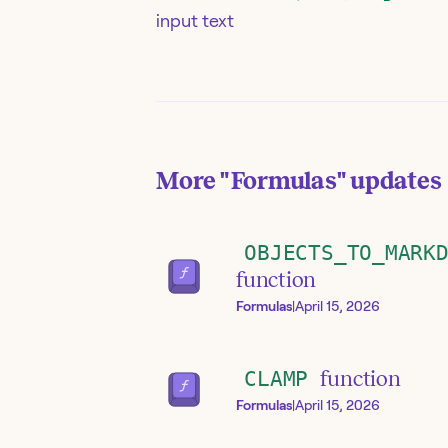
input text
More
"Formulas"
updates
OBJECTS_TO_MARK
function
Formulas
|
April 15, 2026
CLAMP
function
Formulas
|
April 15, 2026