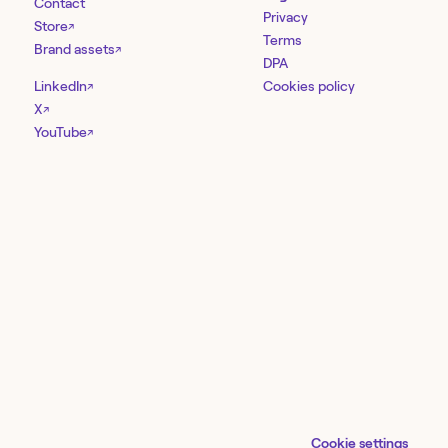
Contact
Privacy
Store
↗
Terms
Brand assets
↗
DPA
LinkedIn
Cookies policy
↗
X
↗
YouTube
↗
Cookie settings