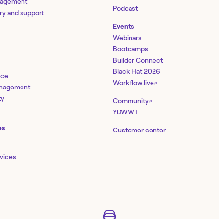
nagement
Podcast
ery and support
Events
Webinars
Bootcamps
Builder Connect
Black Hat 2026
nce
Workflow.live
↗
management
ty
Community
↗
YDWWT
es
Customer center
rvices