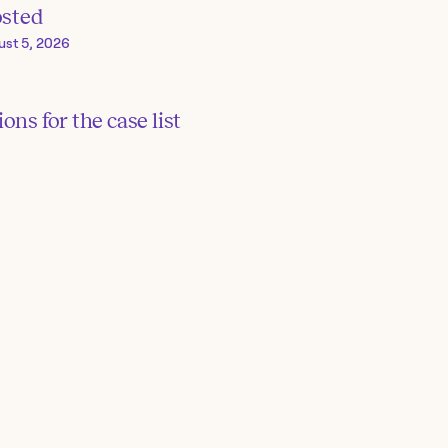
osted
ust 5, 2026
ons for the case list