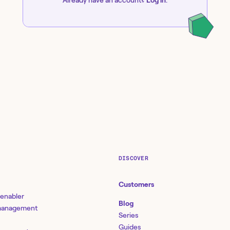
DISCOVER
Customers
 enabler
Blog
 management
Series
Guides