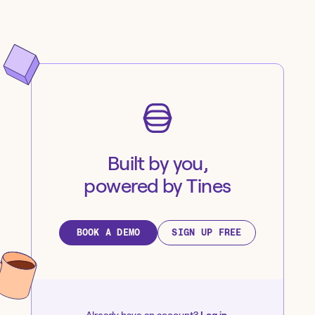
Built by you,
powered by Tines
BOOK A DEMO
SIGN UP FREE
Already have an account?
Log in
.