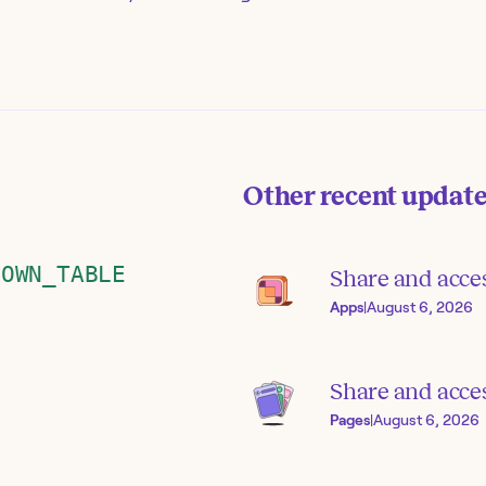
Other recent updat
DOWN_TABLE
Share and acce
Apps
|
August 6, 2026
Share and acces
Pages
|
August 6, 2026