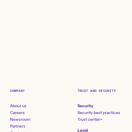
COMPANY
TRUST AND SECURITY
About us
Security
Careers
Security best practices
Newsroom
Trust center
↗
Partners
Legal