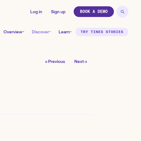
Log in
Sign up
BOOK A DEMO
Overview
Discover
Learn
TRY TINES STORIES
←
Previous
Next
→