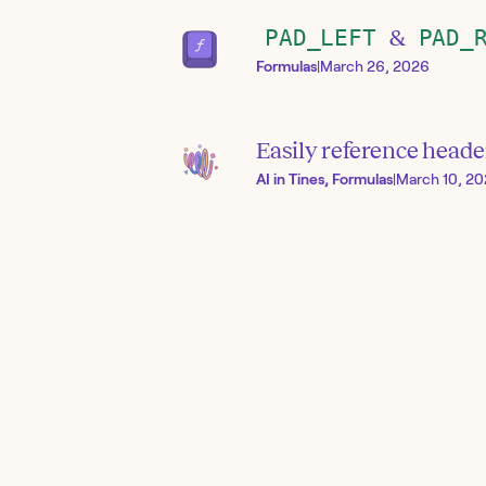
PAD_LEFT
&
PAD_
Formulas
|
March 26, 2026
Easily reference heade
AI in Tines, Formulas
|
March 10, 2