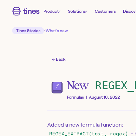
Product
Solutions
Customers
Discov
Tines Stories
What’s new
← Back
New
REGEX_
Formulas
|
August 10, 2022
Added a new formula function:
- 
REGEX_EXTRACT(text, regex)