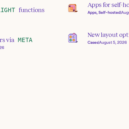
Apps for self-h
RIGHT
functions
Apps, Self-hosted
|
Aug
New layout opti
rs via
META
Cases
|
August 5, 2026
026