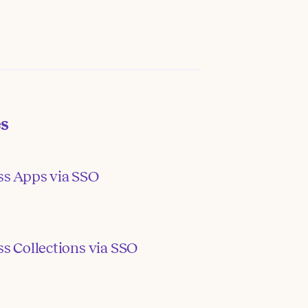
es
ss Apps via SSO
s Collections via SSO