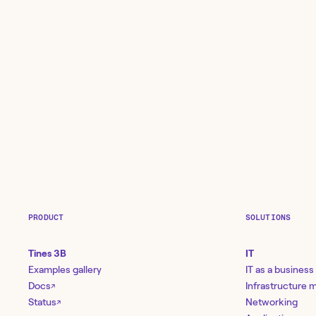
PRODUCT
SOLUTIONS
Tines 3B
IT
Examples gallery
IT as a business
Docs
Infrastructure
↗
Status
Networking
↗