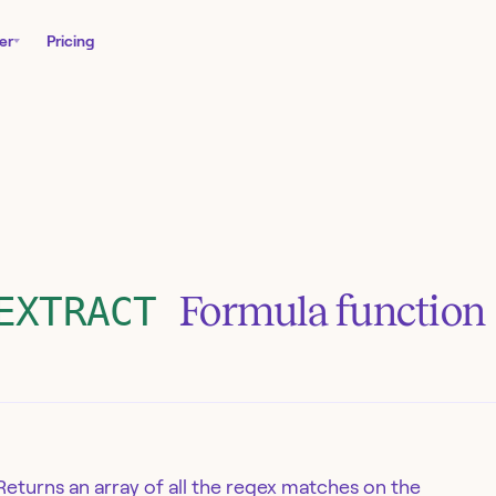
er
Pricing
Formula function
EXTRACT
Returns an array of all the regex matches on the