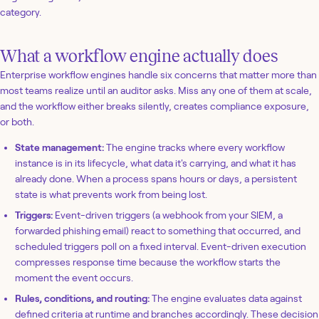
category.
What a workflow engine actually does
Enterprise workflow engines handle six concerns that matter more than
most teams realize until an auditor asks. Miss any one of them at scale,
and the workflow either breaks silently, creates compliance exposure,
or both.
State management:
The engine tracks where every workflow
instance is in its lifecycle, what data it's carrying, and what it has
already done. When a process spans hours or days, a persistent
state is what prevents work from being lost.
Triggers:
Event-driven triggers (a webhook from your SIEM, a
forwarded phishing email) react to something that occurred, and
scheduled triggers poll on a fixed interval. Event-driven execution
compresses response time because the workflow starts the
moment the event occurs.
Rules, conditions, and routing:
The engine evaluates data against
defined criteria at runtime and branches accordingly. These decision