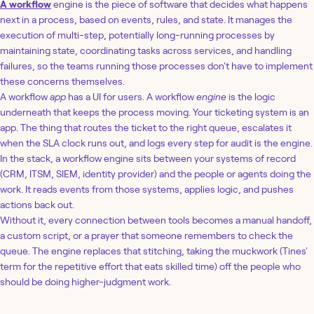
A workflow
engine is the piece of software that decides what happens
next in a process, based on events, rules, and state. It manages the
execution of multi-step, potentially long-running processes by
maintaining state, coordinating tasks across services, and handling
failures, so the teams running those processes don't have to implement
these concerns themselves.
A workflow
app
has a UI for users. A workflow
engine
is the logic
underneath that keeps the process moving. Your ticketing system is an
app. The thing that routes the ticket to the right queue, escalates it
when the SLA clock runs out, and logs every step for audit is the engine.
In the stack, a workflow engine sits between your systems of record
(CRM, ITSM, SIEM, identity provider) and the people or agents doing the
work. It reads events from those systems, applies logic, and pushes
actions back out.
Without it, every connection between tools becomes a manual handoff,
a custom script, or a prayer that someone remembers to check the
queue. The engine replaces that stitching, taking the muckwork (Tines'
term for the repetitive effort that eats skilled time) off the people who
should be doing higher-judgment work.