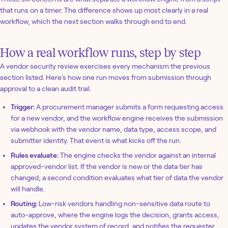
that runs on a timer. The difference shows up most clearly in a real
workflow, which the next section walks through end to end.
How a real workflow runs, step by step
A vendor security review exercises every mechanism the previous
section listed. Here's how one run moves from submission through
approval to a clean audit trail.
Trigger:
A procurement manager submits a form requesting access
for a new vendor, and the workflow engine receives the submission
via webhook with the vendor name, data type, access scope, and
submitter identity. That event is what kicks off the run.
Rules evaluate:
The engine checks the vendor against an internal
approved-vendor list. If the vendor is new or the data tier has
changed, a second condition evaluates what tier of data the vendor
will handle.
Routing:
Low-risk vendors handling non-sensitive data route to
auto-approve, where the engine logs the decision, grants access,
updates the vendor system of record, and notifies the requester.