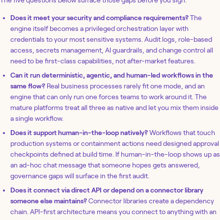
The five questions below surface those gaps before you sign:
Does it meet your security and compliance requirements?
The
engine itself becomes a privileged orchestration layer with
credentials to your most sensitive systems. Audit logs, role-based
access, secrets management, AI guardrails, and change control all
need to be first-class capabilities, not after-market features.
Can it run deterministic, agentic, and human-led workflows in the
same flow?
Real business processes rarely fit one mode, and an
engine that can only run one forces teams to work around it. The
mature platforms treat all three as native and let you mix them inside
a single workflow.
Does it support human-in-the-loop natively?
Workflows that touch
production systems or containment actions need designed approval
checkpoints defined at build time. If human-in-the-loop shows up as
an ad-hoc chat message that someone hopes gets answered,
governance gaps will surface in the first audit.
Does it connect via direct API or depend on a connector library
someone else maintains?
Connector libraries create a dependency
chain. API-first architecture means you connect to anything with an