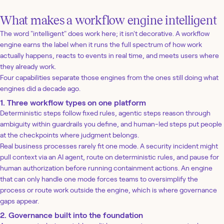
What makes a workflow engine intelligent
The word "intelligent" does work here; it isn't decorative. A workflow
engine earns the label when it runs the full spectrum of how work
actually happens, reacts to events in real time, and meets users where
they already work.
Four capabilities separate those engines from the ones still doing what
engines did a decade ago.
1. Three workflow types on one platform
Deterministic steps follow fixed rules, agentic steps reason through
ambiguity within guardrails you define, and human-led steps put people
at the checkpoints where judgment belongs.
Real business processes rarely fit one mode. A security incident might
pull context via an AI agent, route on deterministic rules, and pause for
human authorization before running containment actions. An engine
that can only handle one mode forces teams to oversimplify the
process or route work outside the engine, which is where governance
gaps appear.
2. Governance built into the foundation