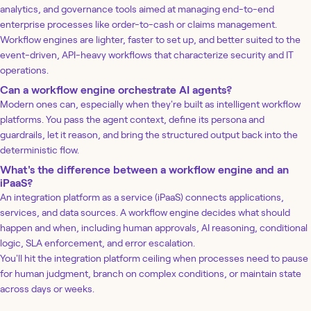
analytics, and governance tools aimed at managing end-to-end
enterprise processes like order-to-cash or claims management.
Workflow engines are lighter, faster to set up, and better suited to the
event-driven, API-heavy workflows that characterize security and IT
operations.
Can a workflow engine orchestrate AI agents?
Modern ones can, especially when they're built as intelligent workflow
platforms. You pass the agent context, define its persona and
guardrails, let it reason, and bring the structured output back into the
deterministic flow.
What's the difference between a workflow engine and an
iPaaS?
An integration platform as a service (iPaaS) connects applications,
services, and data sources. A workflow engine decides what should
happen and when, including human approvals, AI reasoning, conditional
logic, SLA enforcement, and error escalation.
You'll hit the integration platform ceiling when processes need to pause
for human judgment, branch on complex conditions, or maintain state
across days or weeks.