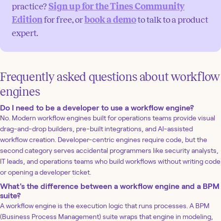
practice?
Sign up for the Tines Community
Edition
for free, or
book a demo
to talk to a product
expert.
Frequently asked questions about workflow
engines
Do I need to be a developer to use a workflow engine?
No. Modern workflow engines built for operations teams provide visual
drag-and-drop builders, pre-built integrations, and AI-assisted
workflow creation. Developer-centric engines require code, but the
second category serves accidental programmers like security analysts,
IT leads, and operations teams who build workflows without writing code
or opening a developer ticket.
What's the difference between a workflow engine and a BPM
suite?
A workflow engine is the execution logic that runs processes. A BPM
(Business Process Management) suite wraps that engine in modeling,