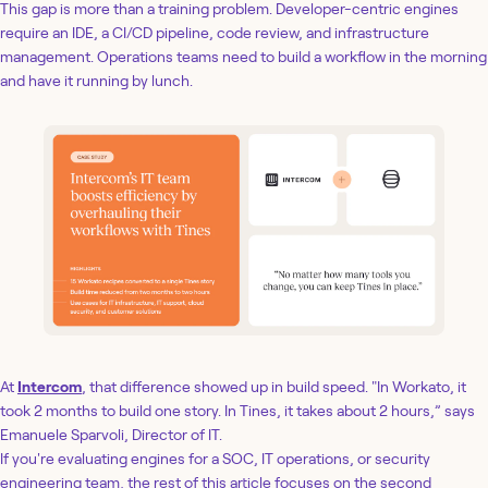
This gap is more than a training problem. Developer-centric engines
require an IDE, a CI/CD pipeline, code review, and infrastructure
management. Operations teams need to build a workflow in the morning
and have it running by lunch.
At
Intercom
, that difference showed up in build speed. "In Workato, it
took 2 months to build one story. In Tines, it takes about 2 hours,” says
Emanuele Sparvoli, Director of IT.
If you're evaluating engines for a SOC, IT operations, or security
engineering team, the rest of this article focuses on the second