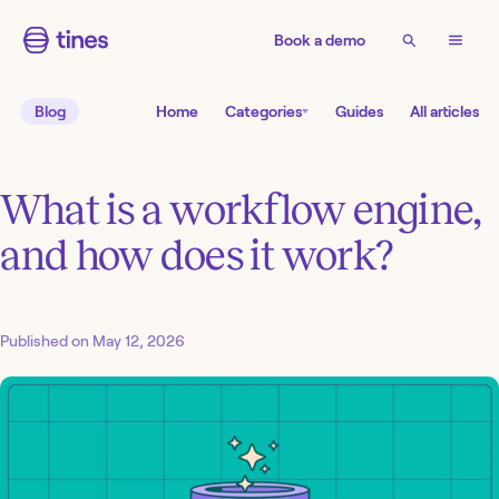
Book a demo
Blog
Home
Categories
Guides
All articles
What is a workflow engine,
and how does it work?
Published on
May 12, 2026