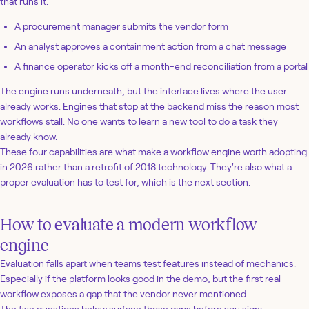
that runs it:
A procurement manager submits the vendor form
An analyst approves a containment action from a chat message
A finance operator kicks off a month-end reconciliation from a portal
The engine runs underneath, but the interface lives where the user
already works. Engines that stop at the backend miss the reason most
workflows stall. No one wants to learn a new tool to do a task they
already know.
These four capabilities are what make a workflow engine worth adopting
in 2026 rather than a retrofit of 2018 technology. They're also what a
proper evaluation has to test for, which is the next section.
How to evaluate a modern workflow
engine
Evaluation falls apart when teams test features instead of mechanics.
Especially if the platform looks good in the demo, but the first real
workflow exposes a gap that the vendor never mentioned.