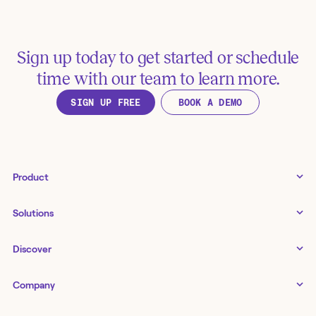
Sign up today to get started or schedule
time with our team to learn more.
SIGN UP FREE
BOOK A DEMO
Product
Tines 3B
Solutions
Examples gallery
Docs
↗
IT
Discover
Status
↗
IT as a business enabler
Infrastructure management
Customers
Tines Stories
Company
Networking
Storyboard
Blog
Application management
Cases
About us