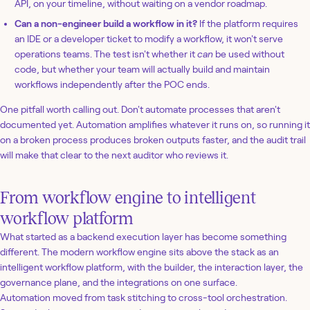
API, on your timeline, without waiting on a vendor roadmap.
Can a non-engineer build a workflow in it?
If the platform requires
an IDE or a developer ticket to modify a workflow, it won't serve
operations teams. The test isn't whether it
can
be used without
code, but whether your team will actually build and maintain
workflows independently after the POC ends.
One pitfall worth calling out. Don't automate processes that aren't
documented yet. Automation amplifies whatever it runs on, so running it
on a broken process produces broken outputs faster, and the audit trail
will make that clear to the next auditor who reviews it.
From workflow engine to intelligent
workflow platform
What started as a backend execution layer has become something
different. The modern workflow engine sits above the stack as an
intelligent workflow platform, with the builder, the interaction layer, the
governance plane, and the integrations on one surface.
Automation moved from task stitching to cross-tool orchestration.