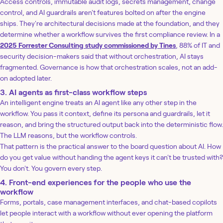
Access controls, immutable audit logs, secrets management, change
control, and AI guardrails aren't features bolted on after the engine
ships. They're architectural decisions made at the foundation, and they
determine whether a workflow survives the first compliance review. In a
2025 Forrester Consulting study commissioned by Tines
, 88% of IT and
security decision-makers said that without orchestration, AI stays
fragmented. Governance is how that orchestration scales, not an add-
on adopted later.
3. AI agents as first-class workflow steps
An intelligent engine treats an AI agent like any other step in the
workflow. You pass it context, define its persona and guardrails, let it
reason, and bring the structured output back into the deterministic flow.
The LLM reasons, but the workflow controls.
That pattern is the practical answer to the board question about AI. How
do you get value without handing the agent keys it can't be trusted with?
You don't. You govern every step.
4. Front-end experiences for the people who use the
workflow
Forms, portals, case management interfaces, and chat-based copilots
let people interact with a workflow without ever opening the platform