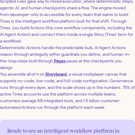
Scripted rules gave way to mixed execution, where deterministic steps,
agentic AI, and human checkpoints share a flow. The engine moved
from developer-only to accessible for every team that wants to build.
Tines is the intelligent workflow platform built for that shift. Through
Tines, you build Actions (the core workflow components, including the
AI Agent Action) and connect them inside a single Story (Tines' term for
a workflow).
Deterministic Actions handle the predictable bulk, AI Agent Actions
reason through ambiguity within guardrails you define, and human-in-
the-loop steps built through
Pages
pause at the checkpoints you
design.
You assemble all of it on
Storyboard
, a visual multiplayer canvas that
supports no-code, low-code, and full-code configuration. Governance
runs through every layer, and the scale shows up in the numbers. 75% of
active Tines accounts use the platform across multiple teams,
customers average 68 integrated tools, and 1.5 billion customer-
automated Actions run through the platform each week.
Ready to see an intelligent workflow platform in