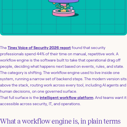
The
Tines Voice of Security 2026 report
found that security
professionals spend 44% of their time on manual, repetitive work. A
workflow engine is the software built to take that operational drag off
people, deciding what happens next based on events, rules, and state.
The category is shifting. The workflow engine used to live inside one
system, running a narrow set of backend steps. The modern version sits
above the stack, routing work across every tool, including AI agents and
human decisions, on one governed surface.
That full surface is the
intelligent workflow platform
. And teams want it
accessible across security, IT, and operations.
What a workflow engine is, in plain terms