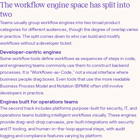
The workflow engine space has split into
two
Teams usually group workflow engines into two broad product
categories for different audiences, though the degree of overlap varies
in practice. The split comes down to who can build and modify
workflows without a developer ticket:
Developer-centric engines
Some workflow tools define workflows as sequences of steps in code,
and engineering teams commonly use them to construct backend
processes. It is "Workflows-as-Code," not a visual interface where
business people drag boxes. Even tools that use the more readable
Business Process Model and Notation (BPMN) often still involve
developers in practice.
Engines built for operations teams
The second track includes platforms purpose-built for security, IT, and
operations teams building intelligent workflows visually. These engines
provide drag-and-drop canvases, pre-built integrations with security
and IT tooling, and human-in-the-loop approval steps, with audit
logging and compliance features varying by platform.