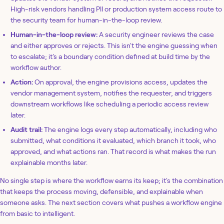
High-risk vendors handling PII or production system access route to
the security team for human-in-the-loop review.
Human-in-the-loop review:
A security engineer reviews the case
and either approves or rejects. This isn't the engine guessing when
to escalate; it's a boundary condition defined at build time by the
workflow author.
Action:
On approval, the engine provisions access, updates the
vendor management system, notifies the requester, and triggers
downstream workflows like scheduling a periodic access review
later.
Audit trail:
The engine logs every step automatically, including who
submitted, what conditions it evaluated, which branch it took, who
approved, and what actions ran. That record is what makes the run
explainable months later.
No single step is where the workflow earns its keep; it's the combination
that keeps the process moving, defensible, and explainable when
someone asks. The next section covers what pushes a workflow engine
from basic to intelligent.