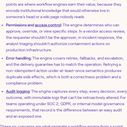
points are where workflow engines earn their value, because they
encode institutional knowledge that would otherwise live in
someone's head or a wiki page nobody reads.
Permissions and
access control
:
The engine determines who can
approve, override, or view specific steps. In a vendor access review,
the requester shouldn't be the approver; in incident response, the
analyst triaging shouldn't authorize containment actions on
production infrastructure.
Error handling:
The engine covers retries, fallbacks, and escalation,
and the delivery guarantee has to match the operation. Retrying a
non-idempotent action under at-least-once semantics produces
duplicate side effects, which is both a correctness problem and a
compliance problem.
Audit logging
:
The engine captures every step, every decision, every
outcome, with immutable logs that can't be retroactively altered. For
teams operating under SOC 2, GDPR, or internal model governance
requirements, that record is the difference between an easy audit
and an exposed one.
These six concerns are what separate a workflow engine from a script