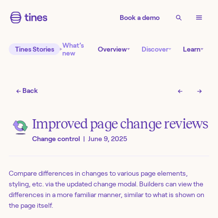
Book a demo
What’s
Tines Stories
Overview
Discover
Learn
new
← Back
←
→
Improved page change reviews
Change control
|
June 9, 2025
Compare differences in changes to various page elements,
styling, etc. via the updated change modal. Builders can view the
differences in a more familiar manner, similar to what is shown on
the page itself.