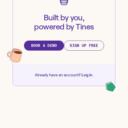
Built by you,
powered by Tines
BOOK A DEMO
SIGN UP FREE
Already have an account?
Log in
.