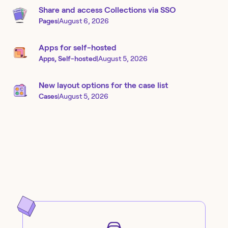
Share and access Collections via SSO
Pages
|
August 6, 2026
Apps for self-hosted
Apps, Self-hosted
|
August 5, 2026
New layout options for the case list
Cases
|
August 5, 2026