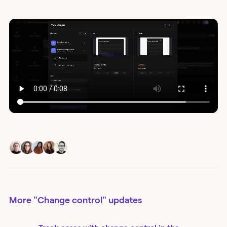
More
"Change control"
updates