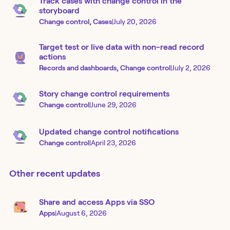
Track cases with change control in the
storyboard
Change control, Cases
|
July 20, 2026
Target test or live data with non-read record
actions
Records and dashboards, Change control
|
July 2, 2026
Story change control requirements
Change control
|
June 29, 2026
Updated change control notifications
Change control
|
April 23, 2026
Other recent updates
Share and access Apps via SSO
Apps
|
August 6, 2026