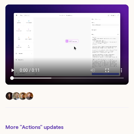
More
"Actions"
updates