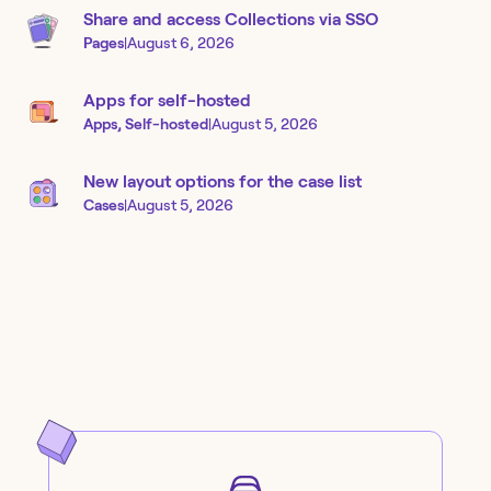
Share and access Collections via SSO
Pages
|
August 6, 2026
Apps for self-hosted
Apps, Self-hosted
|
August 5, 2026
New layout options for the case list
Cases
|
August 5, 2026