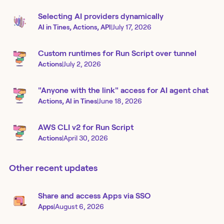
Selecting AI providers dynamically
AI in Tines, Actions, API
|
July 17, 2026
Custom runtimes for Run Script over tunnel
Actions
|
July 2, 2026
"Anyone with the link" access for AI agent chat
Actions, AI in Tines
|
June 18, 2026
AWS CLI v2 for Run Script
Actions
|
April 30, 2026
Other recent updates
Share and access Apps via SSO
Apps
|
August 6, 2026