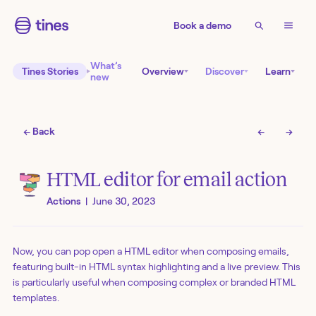
Book a demo
What’s
Tines Stories
Overview
Discover
Learn
new
← Back
←
→
HTML editor for email action
Actions
|
June 30, 2023
Now, you can pop open a HTML editor when composing emails,
featuring built-in HTML syntax highlighting and a live preview. This
is particularly useful when composing complex or branded HTML
templates.