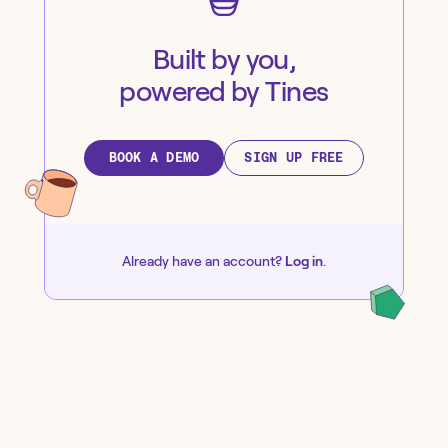
Built by you,
powered by Tines
BOOK A DEMO
SIGN UP FREE
Already have an account?
Log in
.