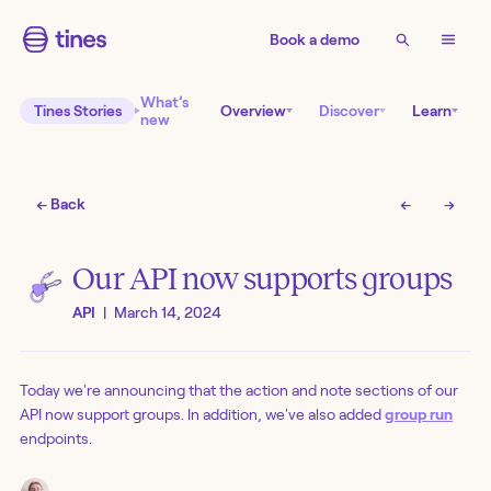
Book a demo
What’s
Tines Stories
Overview
Discover
Learn
new
← Back
←
→
Our API now supports groups
API
|
March 14, 2024
Today we're announcing that the action and note sections of our
API now support groups. In addition, we've also added
group run
endpoints.