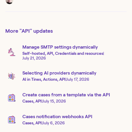
More
"API"
updates
Manage SMTP settings dynamically
Self-hosted, API, Credentials and resources
|
July 21, 2026
Selecting AI providers dynamically
AI in Tines, Actions, API
|
July 17, 2026
Create cases from a template via the API
Cases, API
|
July 15, 2026
Cases notification webhooks API
Cases, API
|
July 6, 2026