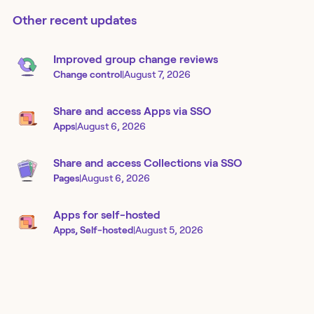
Other recent updates
Improved group change reviews
Change control
|
August 7, 2026
Share and access Apps via SSO
Apps
|
August 6, 2026
Share and access Collections via SSO
Pages
|
August 6, 2026
Apps for self-hosted
Apps, Self-hosted
|
August 5, 2026