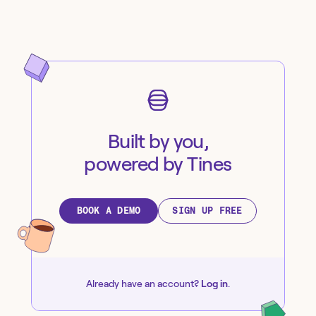
Built by you,
powered by Tines
BOOK A DEMO
SIGN UP FREE
Already have an account?
Log in
.