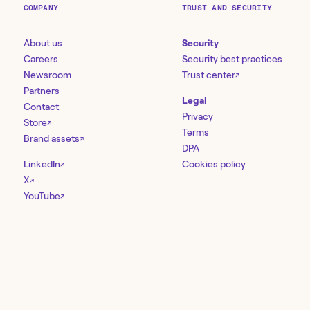
COMPANY
TRUST AND SECURITY
About us
Security
Careers
Security best practices
Newsroom
Trust center
↗
Partners
Legal
Contact
Privacy
Store
↗
Terms
Brand assets
↗
DPA
LinkedIn
Cookies policy
↗
X
↗
YouTube
↗