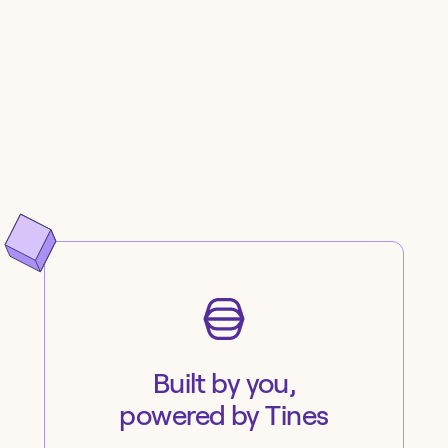
Built by you,
powered by Tines