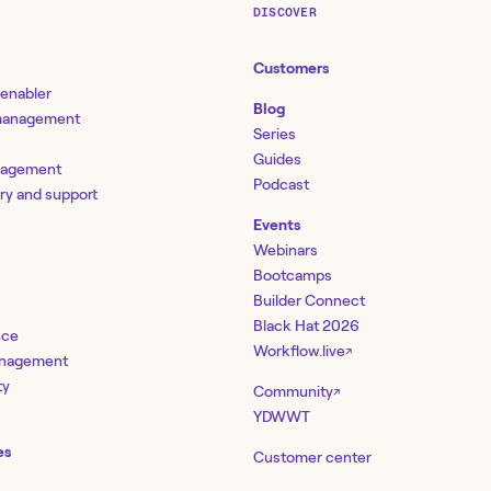
DISCOVER
Customers
 enabler
Blog
 management
Series
Guides
nagement
Podcast
ery and support
Events
Webinars
Bootcamps
Builder Connect
Black Hat 2026
nce
Workflow.live
↗
management
ty
Community
↗
YDWWT
es
Customer center