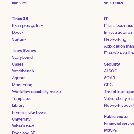
PRODUCT
SOLUTIONS
Tines 3B
IT
Examples gallery
IT as a business
Docs
Infrastructure
↗
Status
Networking
↗
Application ma
Tines Stories
IT service deliv
Storyboard
Cases
Security
Workbench
AI SOC
Agents
SOAR
Monitoring
GRC
Workflow capability matrix
Threat intellige
Templates
Vulnerability 
Library
Network securi
Five-minute flows
Public sector
University
Financial servic
What’s new
MSSPs
Docs and API