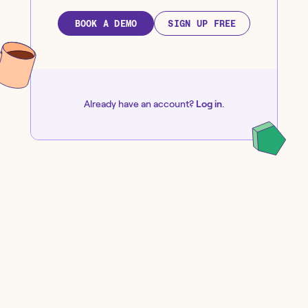
BOOK A DEMO
SIGN UP FREE
Already have an account?
Log in
.