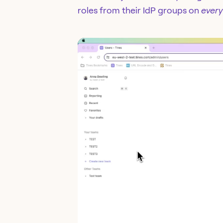
roles from their IdP groups on
every