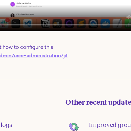
 how to configure this
dmin/user-administration/jit
Other recent updat
 logs
Improved grou