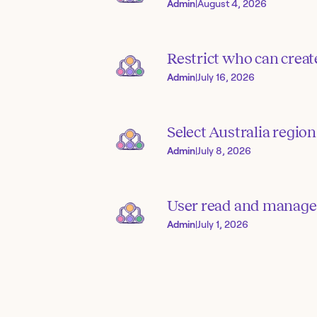
Admin
|
August 4, 2026
Restrict who can creat
Admin
|
July 16, 2026
Select Australia region
Admin
|
July 8, 2026
User read and manage
Admin
|
July 1, 2026