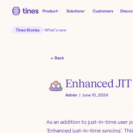
Product
Solutions
Customers
Discov
Tines Stories
What’s new
← Back
Enhanced JIT (
Admin
|
June 10, 2024
As an addition to just-in-time user 
'Enhanced just-in-time syncing'. Thi