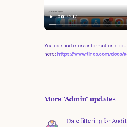
You can find more information about
here:
https://www.tines.com/docs/a
More
"Admin"
updates
Date filtering for Audit