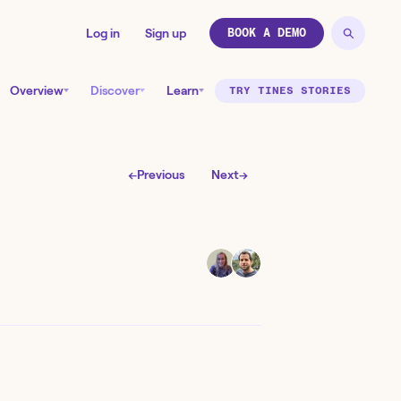
Log in
Sign up
BOOK A DEMO
Overview
Discover
Learn
TRY TINES STORIES
←
Previous
Next
→