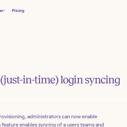
er
Pricing
just-in-time) login syncing
provisioning, administrators can now enable
s feature enables syncing of a users teams and