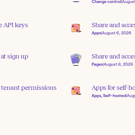
Change control
|
August
e API keys
Share and acce
Apps
|
August 6, 2026
 at sign up
Share and acces
Pages
|
August 6, 2026
 tenant permissions
Apps for self-h
Apps, Self-hosted
|
Aug