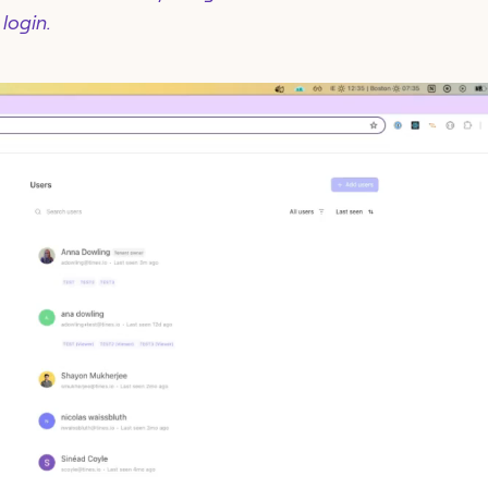
 login.