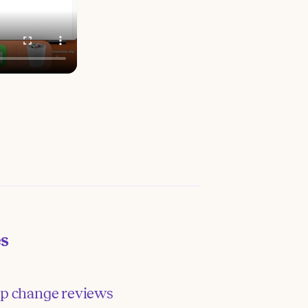
es
p change reviews