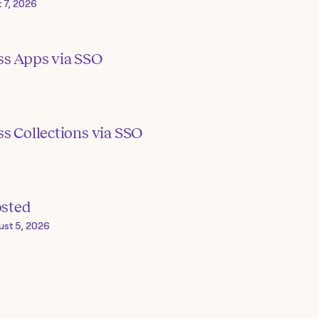
 7, 2026
ss Apps via SSO
s Collections via SSO
osted
ust 5, 2026