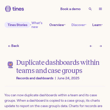
Book a demo
What’s
Tines Stories
Overview
Discover
Learn
new
← Back
←
→
Duplicate dashboards within
teams and case groups
Records and dashboards
|
June 24, 2025
You can now duplicate dashboards within a team and its case
groups. When a dashboard is copied to a case group, its charts
update to report on the case group's data. Charts for records are