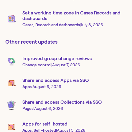
Set a working time zone in Cases Records and
dashboards
Cases, Records and dashboards
|
July 8, 2026
Other recent updates
Improved group change reviews
Change control
|
August 7, 2026
Share and access Apps via SSO
Apps
|
August 6, 2026
Share and access Collections via SSO
Pages
|
August 6, 2026
Apps for self-hosted
Apps, Self-hosted
|
August 5, 2026