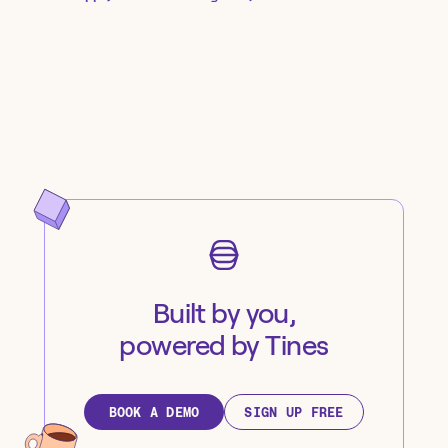
Built by you,
powered by Tines
BOOK A DEMO
SIGN UP FREE