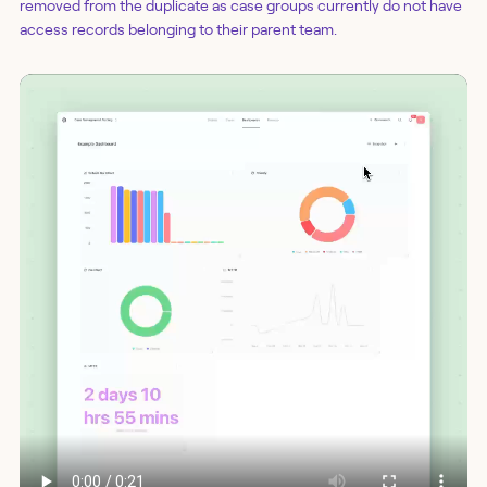
removed from the duplicate as case groups currently do not have
access records belonging to their parent team.