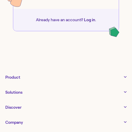
Already have an account?
Log in
.
Product
Tines 3B
Solutions
Examples gallery
Docs
↗
IT
Discover
Status
↗
IT as a business enabler
Infrastructure management
Customers
Tines Stories
Company
Networking
Storyboard
Blog
Application management