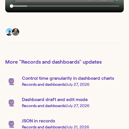
More
"Records and dashboards"
updates
Control time granularity in dashboard charts
Records and dashboards
|
July 27, 2026
Dashboard draft and edit mode
Records and dashboards
|
July 27, 2026
JSON in records
Records and dashboards
|
July 21, 2026