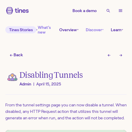
Book a demo
What’s
Tines Stories
Overview
Discover
Learn
new
← Back
←
→
Disabling Tunnels
Admin
|
April 15, 2025
From the tunnel settings page you can now disable a tunnel. When
disabled, any HTTP Request action that utilizes this tunnel will
generate an error when run, and the action will not be completed.