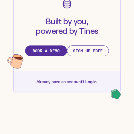
Built by you,
powered by Tines
BOOK A DEMO
SIGN UP FREE
Already have an account?
Log in
.