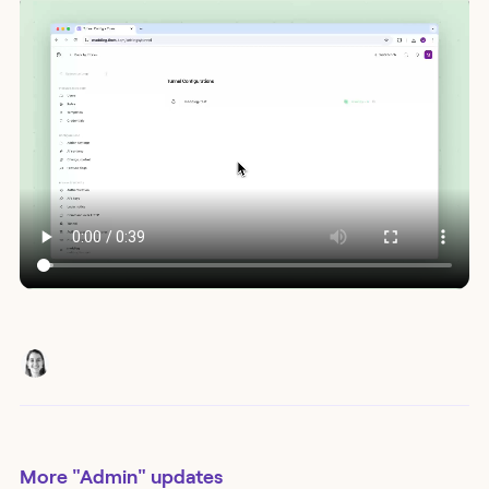
More
"Admin"
updates