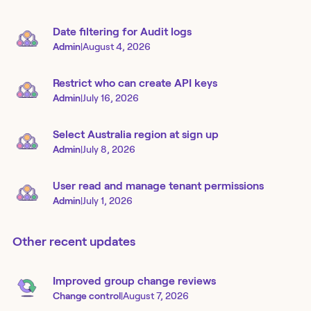
Date filtering for Audit logs
Admin
|
August 4, 2026
Restrict who can create API keys
Admin
|
July 16, 2026
Select Australia region at sign up
Admin
|
July 8, 2026
User read and manage tenant permissions
Admin
|
July 1, 2026
Other recent updates
Improved group change reviews
Change control
|
August 7, 2026