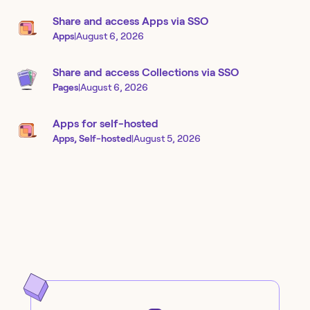
Share and access Apps via SSO
Apps
|
August 6, 2026
Share and access Collections via SSO
Pages
|
August 6, 2026
Apps for self-hosted
Apps, Self-hosted
|
August 5, 2026