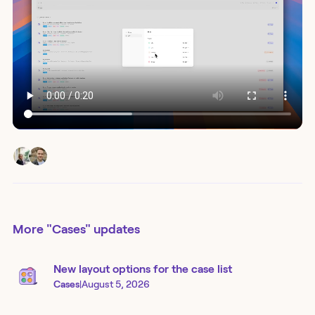
More
"Cases"
updates
New layout options for the case list
Cases
|
August 5, 2026