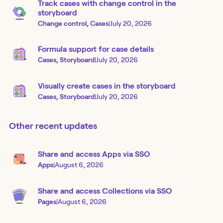
Track cases with change control in the
storyboard
Change control, Cases
|
July 20, 2026
Formula support for case details
Cases, Storyboard
|
July 20, 2026
Visually create cases in the storyboard
Cases, Storyboard
|
July 20, 2026
Other recent updates
Share and access Apps via SSO
Apps
|
August 6, 2026
Share and access Collections via SSO
Pages
|
August 6, 2026