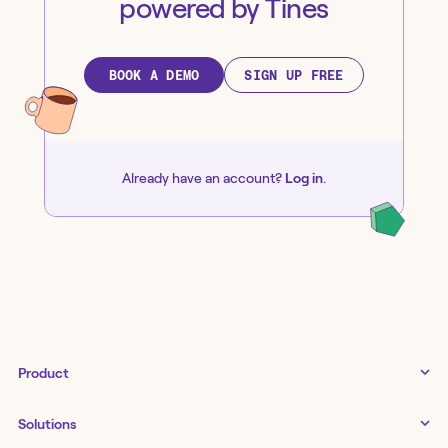
powered by Tines
BOOK A DEMO
SIGN UP FREE
Already have an account?
Log in
.
Product
Tines 3B
Solutions
Examples gallery