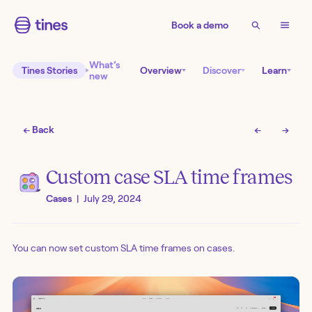
Book a demo
What’s
Tines Stories
Overview
Discover
Learn
new
← Back
←
→
Custom case SLA time frames
Cases
|
July 29, 2024
You can now set custom SLA time frames on cases.