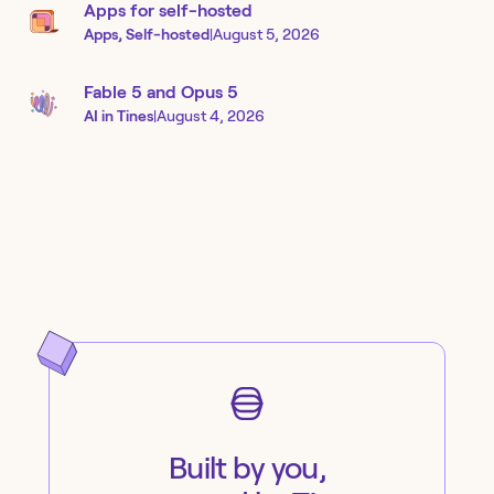
Apps for self-hosted
Apps, Self-hosted
|
August 5, 2026
Fable 5 and Opus 5
AI in Tines
|
August 4, 2026
Built by you,