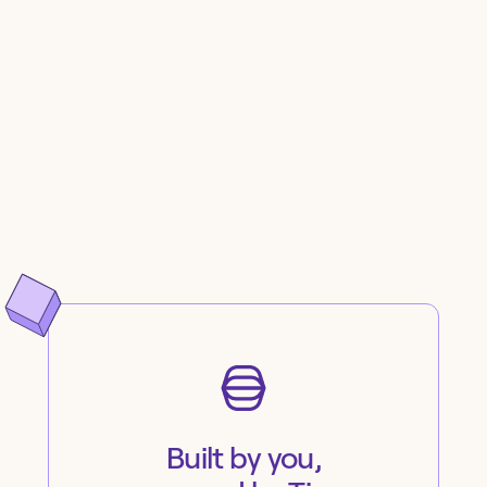
Built by you,