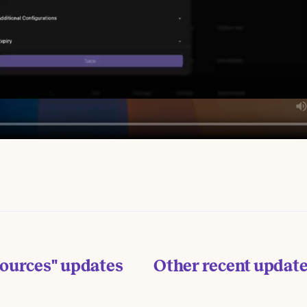
sources"
updates
Other recent updat