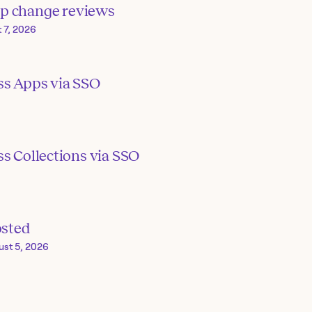
p change reviews
 7, 2026
ss Apps via SSO
s Collections via SSO
osted
ust 5, 2026