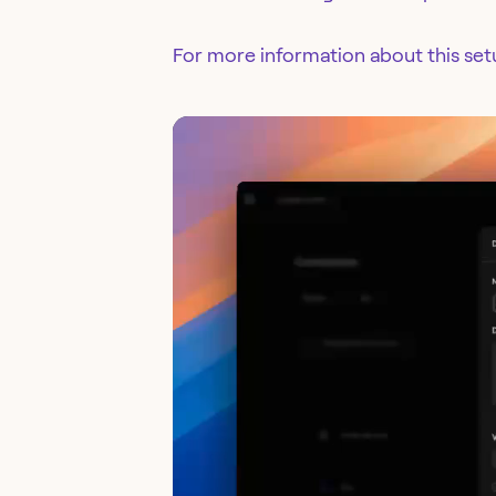
For more information about this se