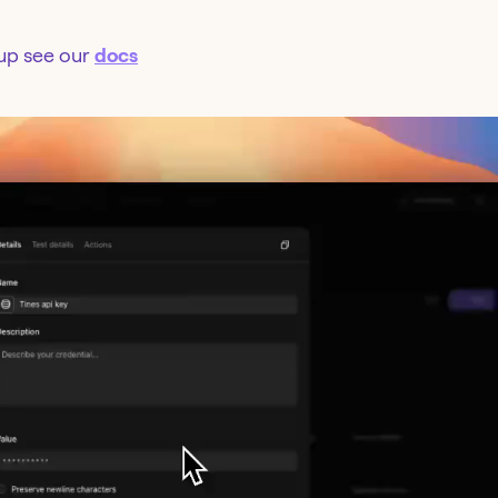
tup see our
docs