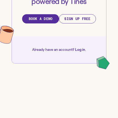
powered by Tines
BOOK A DEMO
SIGN UP FREE
Already have an account?
Log in
.