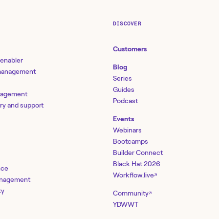
DISCOVER
Customers
 enabler
Blog
 management
Series
Guides
nagement
Podcast
ery and support
Events
Webinars
Bootcamps
Builder Connect
Black Hat 2026
nce
Workflow.live
↗
management
ty
Community
↗
YDWWT