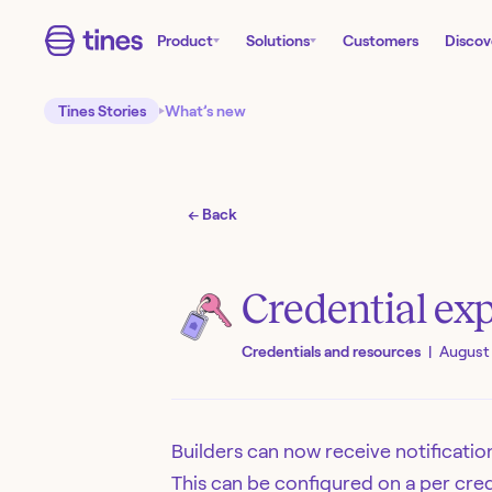
Product
Solutions
Customers
Discov
Tines Stories
What’s new
← Back
Credential exp
Credentials and resources
|
August 
Builders can now receive notification
This can be configured on a per cred