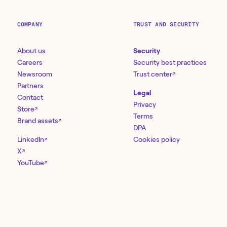
COMPANY
TRUST AND SECURITY
About us
Security
Careers
Security best practices
Newsroom
Trust center
↗
Partners
Legal
Contact
Privacy
Store
↗
Terms
Brand assets
↗
DPA
LinkedIn
Cookies policy
↗
X
↗
YouTube
↗