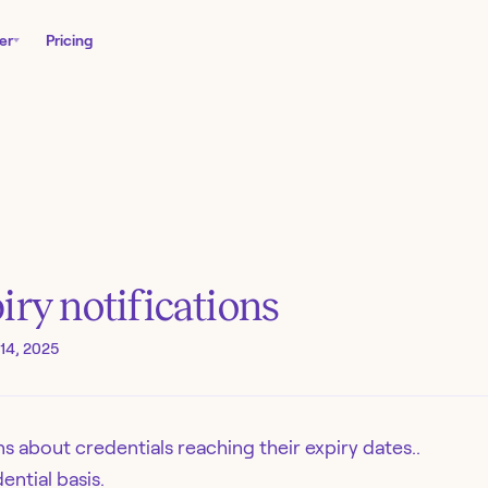
er
Pricing
iry notifications
14, 2025
s about credentials reaching their expiry dates..
ential basis.