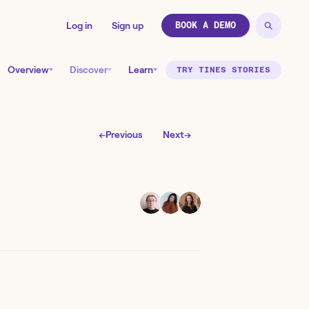
Log in
Sign up
BOOK A DEMO
Overview
Discover
Learn
TRY TINES STORIES
←
Previous
Next
→