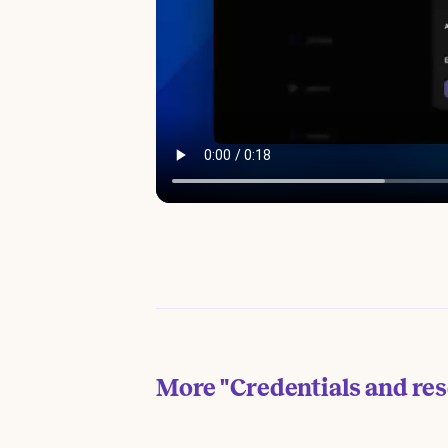
More
"Credentials and re