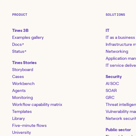
PRODUCT
SOLUTIONS
Tines 3B
IT
Examples gallery
IT as a business
Docs
Infrastructure
↗
Status
Networking
↗
Application ma
Tines Stories
IT service deliv
Storyboard
Cases
Security
Workbench
AI SOC
Agents
SOAR
Monitoring
GRC
Workflow capability matrix
Threat intellige
Templates
Vulnerability 
Library
Network securi
Five-minute flows
Public sector
University