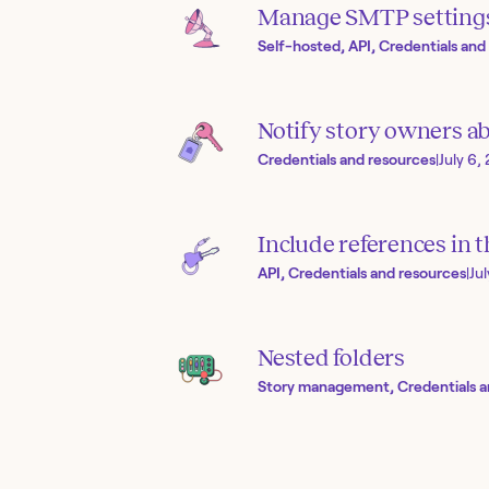
Manage SMTP setting
Self-hosted, API, Credentials and
Notify story owners ab
Credentials and resources
|
July 6,
Include references in 
API, Credentials and resources
|
Ju
Nested folders
Story management, Credentials a