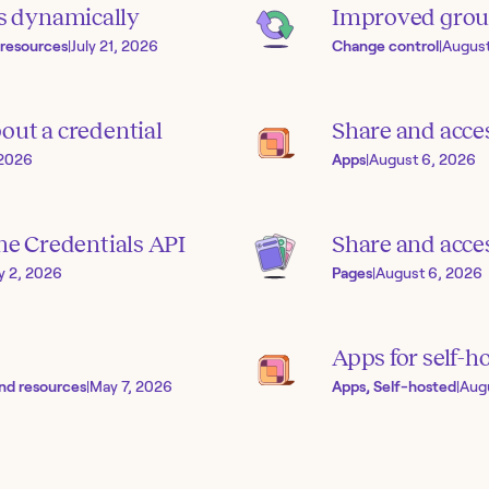
s dynamically
Improved grou
 resources
|
July 21, 2026
Change control
|
August
out a credential
Share and acce
 2026
Apps
|
August 6, 2026
the Credentials API
Share and acces
ly 2, 2026
Pages
|
August 6, 2026
Apps for self-h
nd resources
|
May 7, 2026
Apps, Self-hosted
|
Aug