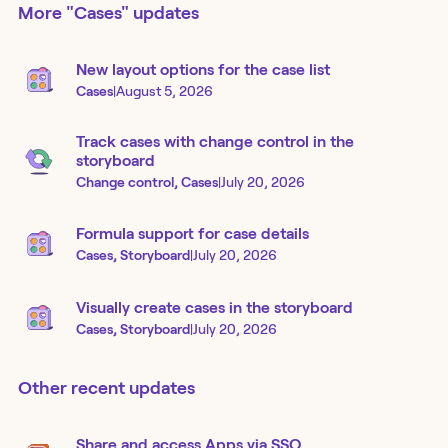
More
"Cases"
updates
New layout options for the case list
Cases
|
August 5, 2026
Track cases with change control in the
storyboard
Change control, Cases
|
July 20, 2026
Formula support for case details
Cases, Storyboard
|
July 20, 2026
Visually create cases in the storyboard
Cases, Storyboard
|
July 20, 2026
Other recent updates
Share and access Apps via SSO