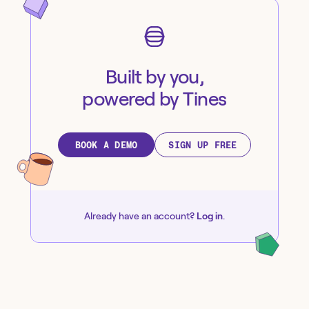
Built by you,
powered by Tines
BOOK A DEMO
SIGN UP FREE
Already have an account?
Log in
.