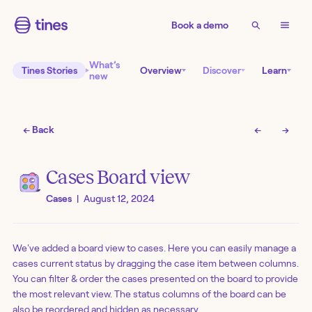
Book a demo
What’s
Tines Stories
Overview
Discover
Learn
new
← Back
←
→
Cases Board view
Cases
|
August 12, 2024
We've added a board view to cases. Here you can easily manage a
cases current status by dragging the case item between columns.
You can filter & order the cases presented on the board to provide
the most relevant view. The status columns of the board can be
also be reordered and hidden as necessary.