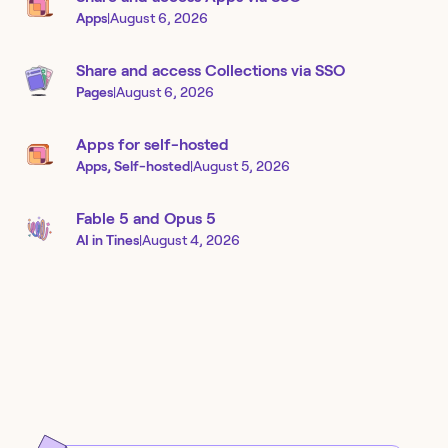
Apps
|
August 6, 2026
Share and access Collections via SSO
Pages
|
August 6, 2026
Apps for self-hosted
Apps, Self-hosted
|
August 5, 2026
Fable 5 and Opus 5
AI in Tines
|
August 4, 2026