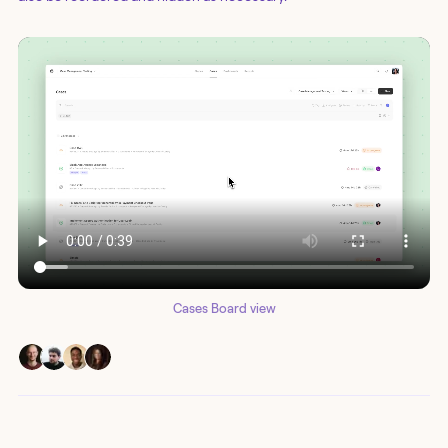
Cases Board view