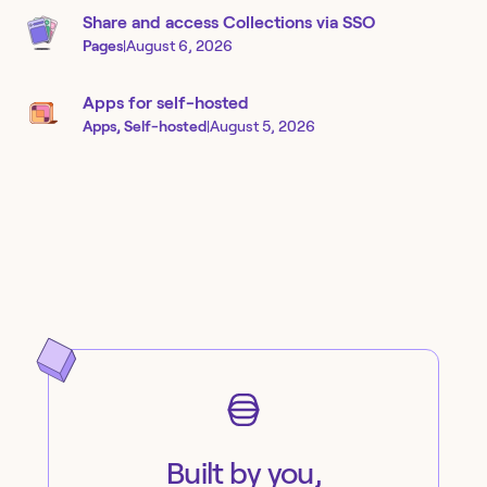
Share and access Collections via SSO
Pages
|
August 6, 2026
Apps for self-hosted
Apps, Self-hosted
|
August 5, 2026
Built by you,