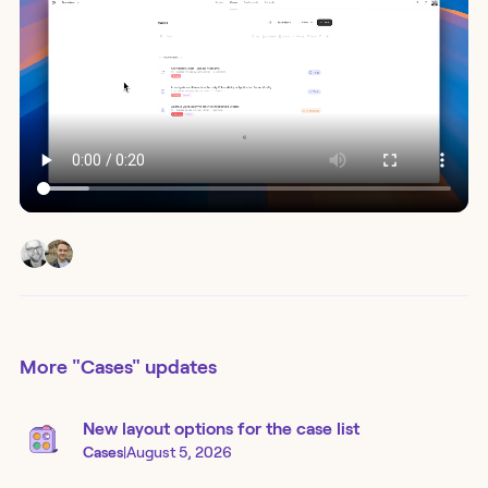
More
"Cases"
updates
New layout options for the case list
Cases
|
August 5, 2026