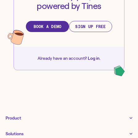
powered by Tines
BOOK A DEMO
SIGN UP FREE
Already have an account?
Log in
.
Product
Tines 3B
Solutions
Examples gallery