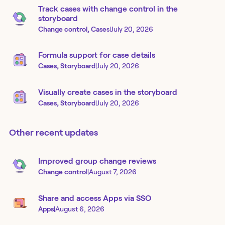
Track cases with change control in the
storyboard
Change control, Cases
|
July 20, 2026
Formula support for case details
Cases, Storyboard
|
July 20, 2026
Visually create cases in the storyboard
Cases, Storyboard
|
July 20, 2026
Other recent updates
Improved group change reviews
Change control
|
August 7, 2026
Share and access Apps via SSO
Apps
|
August 6, 2026