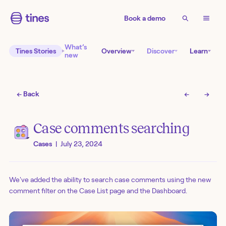
Book a demo
What’s
Tines Stories
Overview
Discover
Learn
new
← Back
←
→
Case comments searching
Cases
|
July 23, 2024
We've added the ability to search case comments using the new
comment filter on the Case List page and the Dashboard.