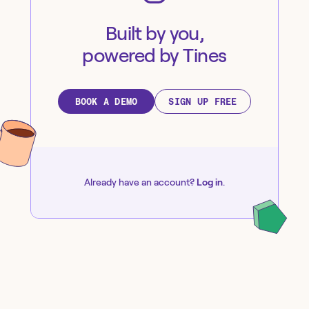
Built by you,
powered by Tines
BOOK A DEMO
SIGN UP FREE
Already have an account?
Log in
.