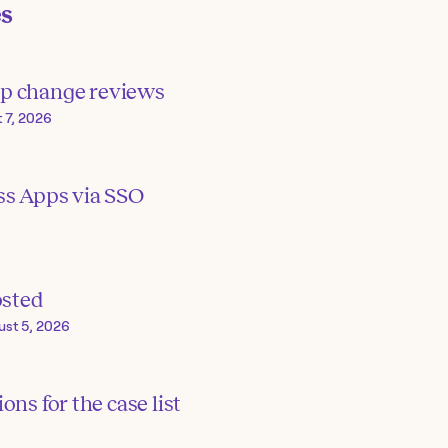
es
p change reviews
 7, 2026
ss Apps via SSO
osted
ust 5, 2026
ons for the case list