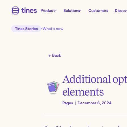
Product
Solutions
Customers
Discov
Tines Stories
What’s new
← Back
Additional op
elements
Pages
|
December 6, 2024