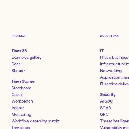
PRODUCT
SOLUTIONS
Tines 3B
IT
Examples gallery
IT as a business
Docs
Infrastructure
↗
Status
Networking
↗
Application ma
Tines Stories
IT service deliv
Storyboard
Cases
Security
Workbench
AI SOC
Agents
SOAR
Monitoring
GRC
Workflow capability matrix
Threat intellige
Templates
Vulnerability 