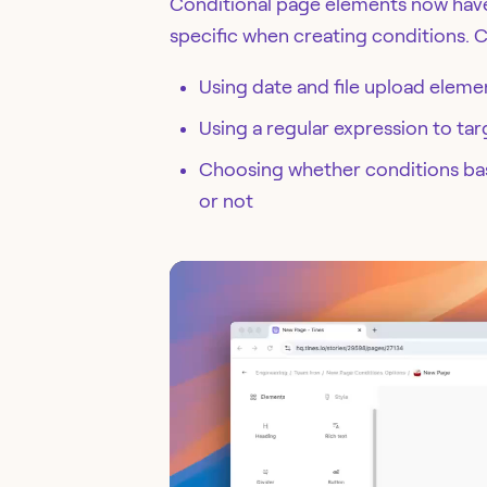
Conditional page elements now have
specific when creating conditions. 
Using date and file upload eleme
Using a regular expression to tar
Choosing whether conditions base
or not