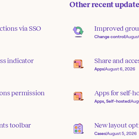
Other recent updat
ctions via SSO
Improved grou
Change control
|
August
ss indicator
Share and acce
Apps
|
August 6, 2026
ions permission
Apps for self-h
Apps, Self-hosted
|
Aug
ts toolbar
New layout opti
Cases
|
August 5, 2026