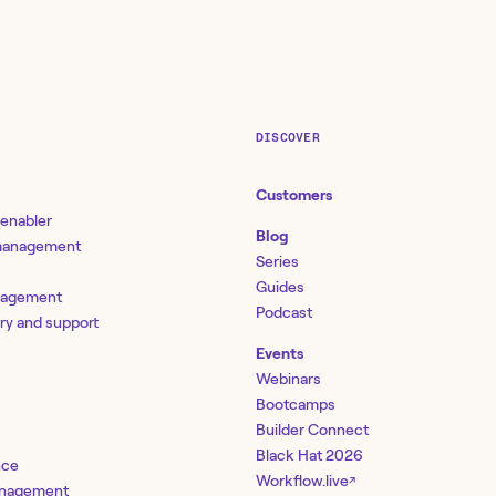
DISCOVER
Customers
 enabler
Blog
 management
Series
Guides
nagement
Podcast
ery and support
Events
Webinars
Bootcamps
Builder Connect
Black Hat 2026
nce
Workflow.live
↗
management