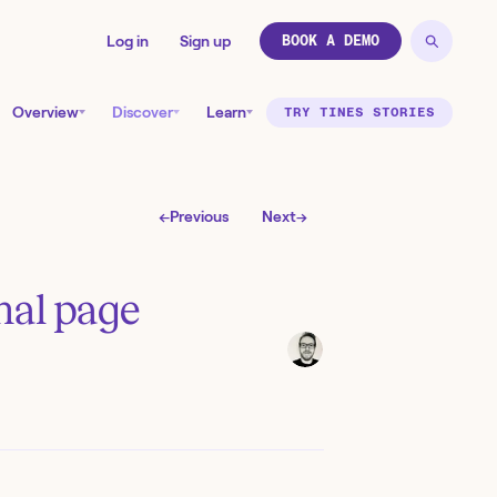
Log in
Sign up
BOOK A DEMO
Overview
Discover
Learn
TRY TINES STORIES
←
Previous
Next
→
nal page