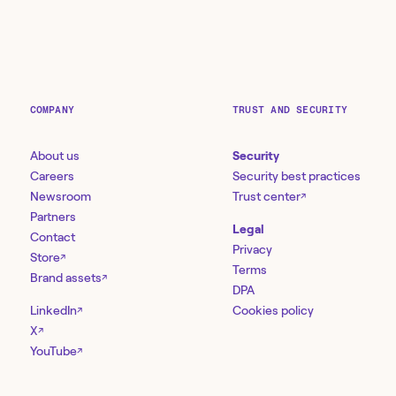
COMPANY
TRUST AND SECURITY
About us
Security
Careers
Security best practices
Newsroom
Trust center
↗
Partners
Legal
Contact
Privacy
Store
↗
Terms
Brand assets
↗
DPA
LinkedIn
Cookies policy
↗
X
↗
YouTube
↗