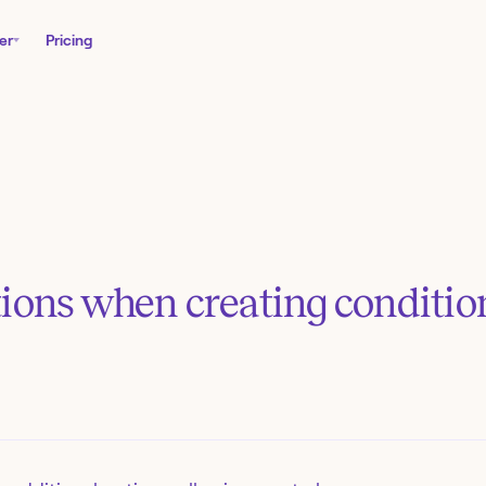
er
Pricing
tions when creating conditio