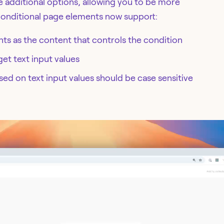
 additional options, allowing you to be more
Conditional page elements now support:
nts as the content that controls the condition
get text input values
d on text input values should be case sensitive