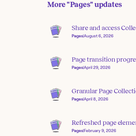
More
"Pages"
updates
Share and access Colle
Pages
|
August 6, 2026
Page transition progre
Pages
|
April 29, 2026
Granular Page Collect
Pages
|
April 8, 2026
Refreshed page elemen
Pages
|
February 9, 2026