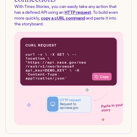
With Tines Stories, you can easily take any action that
has a defined API using an
HTTP request
. To build even
more quickly,
copy a cURL command
and paste it into
the storyboard.
CURL REQUEST
curl -v \ -X GET \ --
location \
"https://api.nasa.gov/neo
/rest/v1/neo/browse?
api_key=DEMO_KEY" \ -H
'Content-Type:
Copy
application/json'
HTTP request
Request to
Paste in your
api.nasa.gov
story