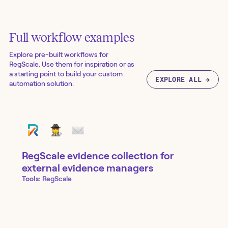
Full workflow examples
Explore pre-built workflows for
RegScale
. Use them for inspiration or as
a starting point to build your custom
EXPLORE ALL →
automation solution.
RegScale evidence collection for
external evidence managers
Tools:
RegScale