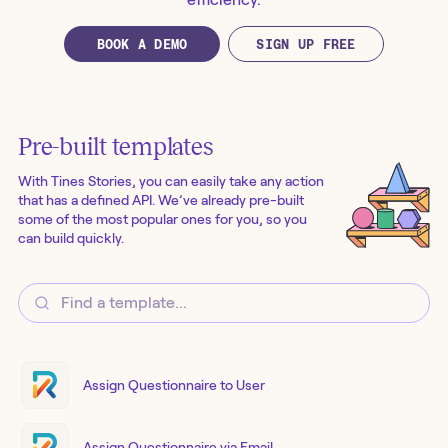
BOOK A DEMO
SIGN UP FREE
Pre-built templates
With Tines Stories, you can easily take any action
that has a defined API. We’ve already pre-built
some of the most popular ones for you, so you
can build quickly.
Assign Questionnaire to User
Assign Questionnaire via Email