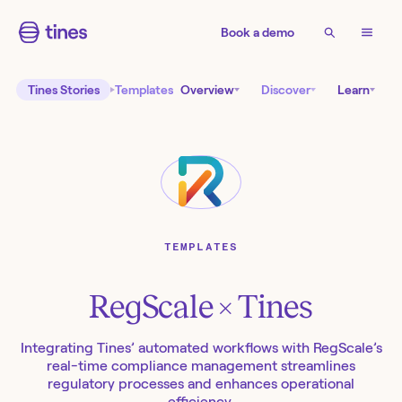
Book a demo
Tines Stories
Templates
Overview
Discover
Learn
TEMPLATES
RegScale
× Tines
Integrating Tines’ automated workflows with RegScale’s
real-time compliance management streamlines
regulatory processes and enhances operational
efficiency.