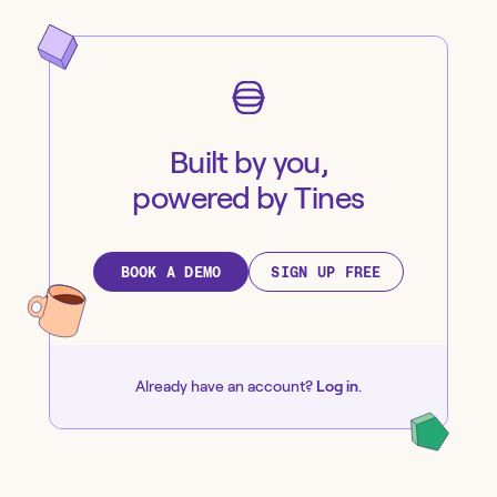
Built by you,
powered by Tines
BOOK A DEMO
SIGN UP FREE
Already have an account?
Log in
.