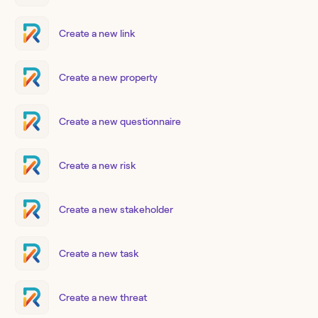
Create a new link
Create a new property
Create a new questionnaire
Create a new risk
Create a new stakeholder
Create a new task
Create a new threat