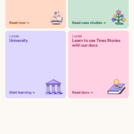
Read now →
Read case studies →
LEARN
LEARN
University
Learn to use Tines Stories
with our docs
Start learning →
Read docs →