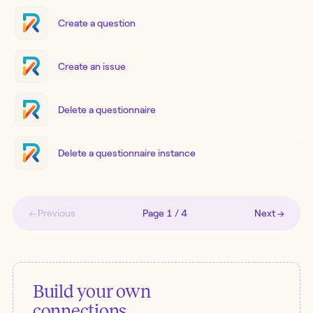
Create a question
Create an issue
Delete a questionnaire
Delete a questionnaire instance
← Previous
Page
1
/
4
Next →
Build your own
connections