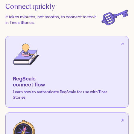
Connect quickly
It takes minutes, not months, to connect to tools
in Tines Stories.
RegScale
connect flow
Learn how to authenticate
RegScale
for use with Tines
Stories.