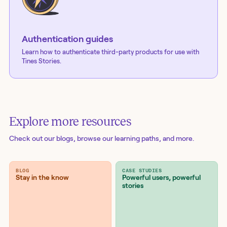
Authentication guides
Learn how to authenticate third-party products for use with
Tines Stories.
Explore more resources
Check out our blogs
, browse our learning paths, and more.
BLOG
CASE STUDIES
Stay in the know
Powerful users, powerful
stories