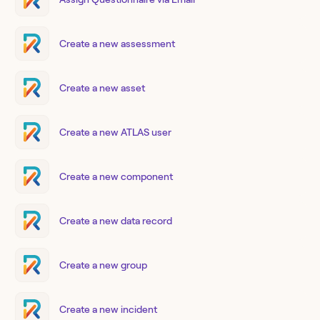
Create a new assessment
Create a new asset
Create a new ATLAS user
Create a new component
Create a new data record
Create a new group
Create a new incident