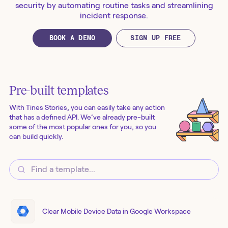
security by automating routine tasks and streamlining
incident response.
BOOK A DEMO
SIGN UP FREE
Pre-built templates
With Tines Stories, you can easily take any action
that has a defined API. We’ve already pre-built
some of the most popular ones for you, so you
can build quickly.
Clear Mobile Device Data in Google Workspace