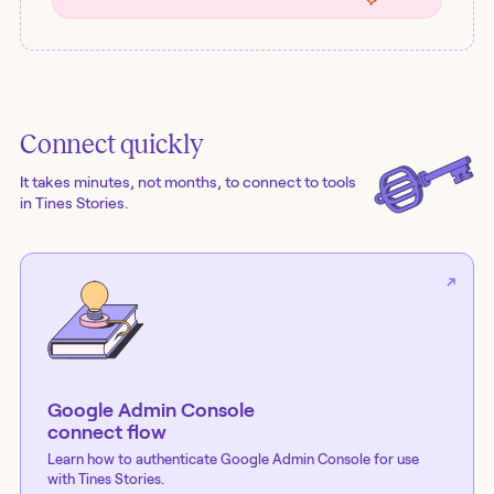
Connect quickly
It takes minutes, not months, to connect to tools
in Tines Stories.
Google Admin Console
connect flow
Learn how to authenticate
Google Admin Console
for use
with Tines Stories.