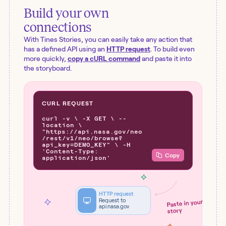
Build your own
connections
With Tines Stories, you can easily take any action that
has a defined API using an
HTTP request
. To build even
more quickly,
copy a cURL command
and paste it into
the storyboard.
CURL REQUEST
curl -v \ -X GET \ --
location \
"https://api.nasa.gov/neo
/rest/v1/neo/browse?
api_key=DEMO_KEY" \ -H
'Content-Type:
Copy
application/json'
HTTP request
Request to
Paste in your
api.nasa.gov
story