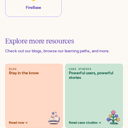
FireBase
Explore more resources
Check out our blogs
, browse our learning paths, and more.
BLOG
CASE STUDIES
Stay in the know
Powerful users, powerful
stories
Read now →
Read case studies →