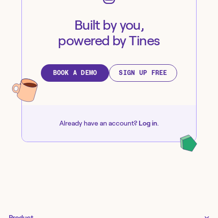
Built by you,
powered by Tines
BOOK A DEMO
SIGN UP FREE
Already have an account?
Log in
.
Product