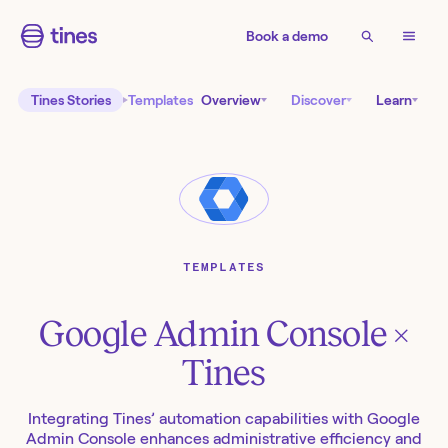
Book a demo
Tines Stories
Templates
Overview
Discover
Learn
TEMPLATES
Google Admin Console
×
Tines
Integrating Tines’ automation capabilities with Google
Admin Console enhances administrative efficiency and