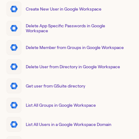
Create New User in Google Workspace
Delete App Specific Passwords in Google
Workspace
Delete Member from Groups in Google Workspace
Delete User from Directory in Google Workspace
Get user from GSuite directory
List All Groups in Google Workspace
List All Users in a Google Workspace Domain