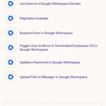
List Users in a Google Workspace Domain
Pagination example
Suspend User in Google Workspace
Trigger User to Move to Terminated Employees OU in
Google Workspace
Update a Password in Google Workspace
Upload Files to Manager in Google Workspace