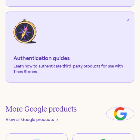
Authentication guides
Learn how to authenticate third-party products for use with
Tines Stories.
More
Google
products
View all
Google
products →