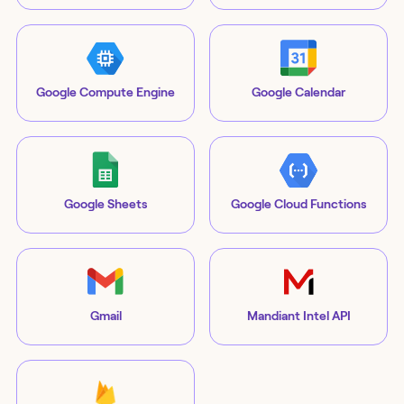
Google Compute Engine
Google Calendar
Google Sheets
Google Cloud Functions
Gmail
Mandiant Intel API