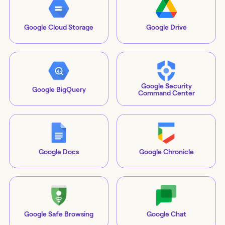
Google Cloud Storage
Google Drive
Google Security
Google BigQuery
Command Center
Google Docs
Google Chronicle
Google Safe Browsing
Google Chat