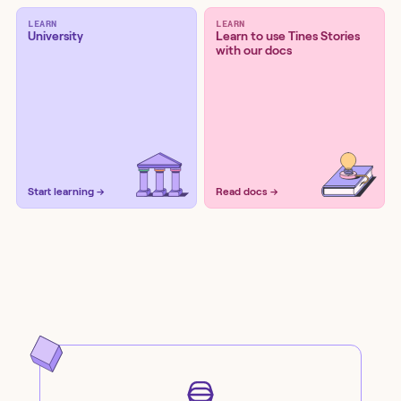
LEARN
LEARN
University
Learn to use Tines Stories
with our docs
Start learning →
Read docs →