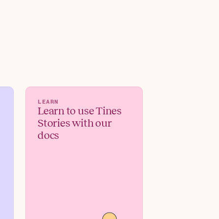
LEARN
Learn to use Tines
Stories with our
docs