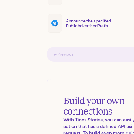
Announce the specified
PublicAdvertisedPrefix
← Previous
Build your own
connections
With Tines Stories, you can easil
action that has a defined API usi
request
. To build even more quic