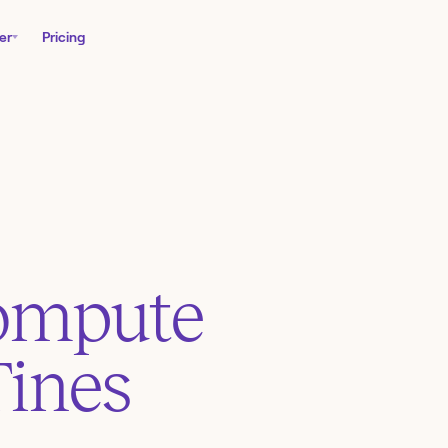
er
Pricing
ompute
Tines