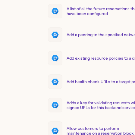
A list of all the future reservations th
have been configured
Add a peering to the specified netw
Add existing resource policies to a d
Add health check URLs to a target p
Adds a key for validating requests w
signed URLs for this backend servic
Allow customers to perform
maintenance on a reservation block