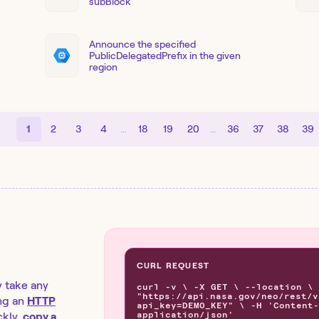
subBlock
Announce the specified
PublicDelegatedPrefix in the given
region
1
2
3
4
…
18
19
20
…
36
37
38
39
CURL REQUEST
y take any
curl -v \ -X GET \ --location \
"https://api.nasa.gov/neo/rest/v
ng an
HTTP
api_key=DEMO_KEY" \ -H 'Content-
application/json'
kly,
copy a