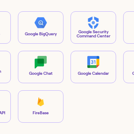
Google Security
e
Google BigQuery
Command Center
n
Google Chat
Google Calendar
API
FireBase