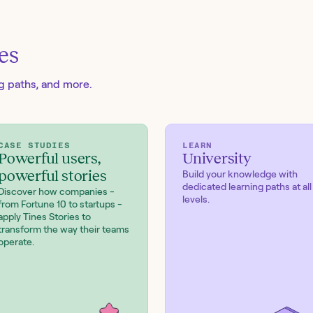
es
ng paths, and more.
CASE STUDIES
LEARN
Powerful users,
University
powerful stories
Build your knowledge with
dedicated learning paths at all
Discover how companies -
levels.
from Fortune 10 to startups -
apply Tines Stories to
transform the way their teams
operate.