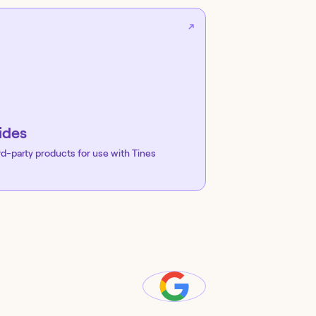
ides
rd-party products for use with Tines