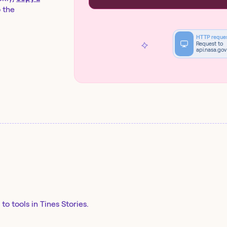
o the
HTTP reque
Request to
api.nasa.gov
to tools in Tines Stories.