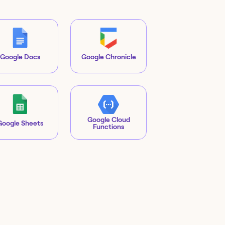
Google Docs
Google Chronicle
Google Cloud
Google Sheets
Functions