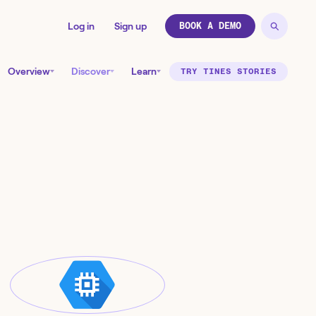
Log in
Sign up
BOOK A DEMO
Overview
Discover
Learn
TRY TINES STORIES