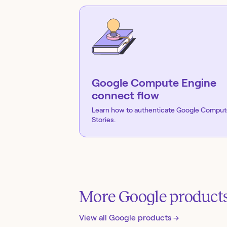
Google Compute Engine
connect flow
Learn how to authenticate
Google Comput
Stories.
More
Google
product
View all
Google
products →