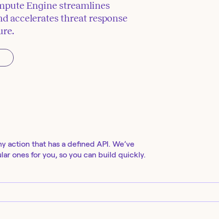
mpute Engine streamlines
d accelerates threat response
ure.
ny action that has a defined API. We’ve
ar ones for you, so you can build quickly.