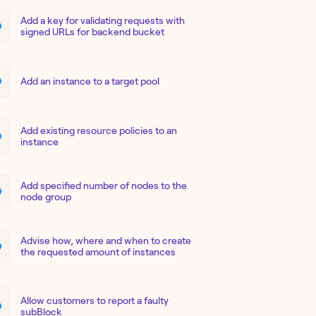
Add a key for validating requests with
signed URLs for backend bucket
Add an instance to a target pool
Add existing resource policies to an
instance
Add specified number of nodes to the
node group
Advise how, where and when to create
the requested amount of instances
Allow customers to report a faulty
subBlock