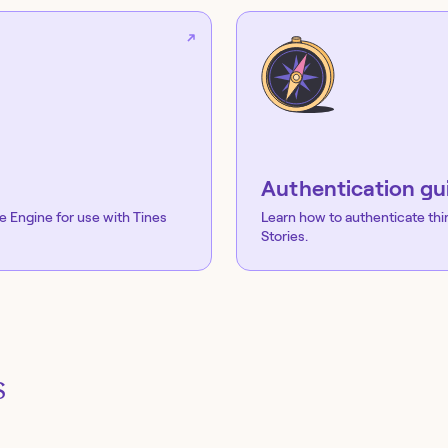
Authentication gu
e Engine
for use with Tines
Learn how to authenticate thi
Stories.
s