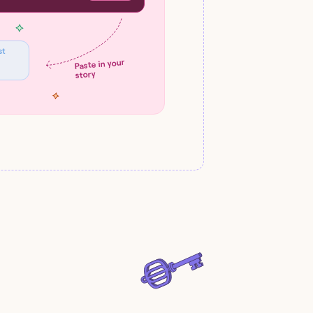
st
Paste in your
story