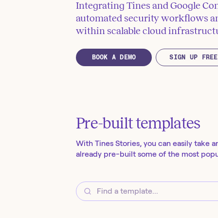
Integrating Tines and Google Co
automated security workflows an
within scalable cloud infrastruct
BOOK A DEMO
SIGN UP FREE
Pre-built templates
With Tines Stories, you can easily take a
already pre-built some of the most popul