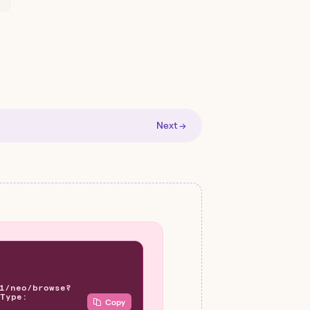
Next →
1/neo/browse?
Type:
Copy