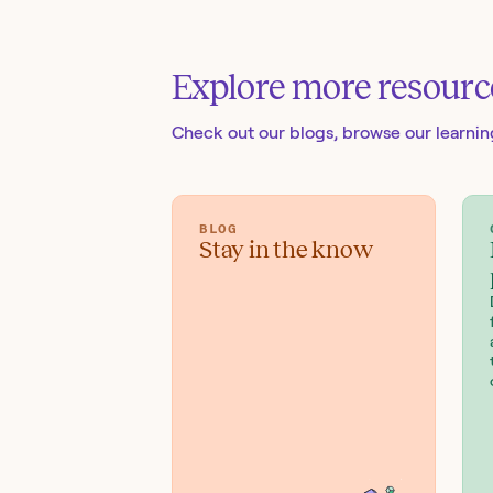
Explore more resourc
Check out our blogs
, browse our learni
BLOG
Stay in the know