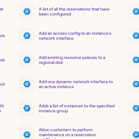
at
A list of all the reservations that have
been configured
Add an access config to an instance's
ork
network interface
Add existing resource policies to a
isk
regional disk
Add one dynamic network interface to
ool
an active instance
ith
Adds a list of instances to the specified
e
instance group
Allow customers to perform
maintenance on a reservation