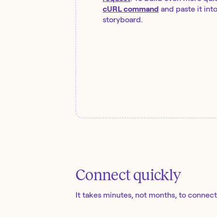
cURL command
and paste it int
storyboard.
Connect quickly
It takes minutes, not months, to connect 