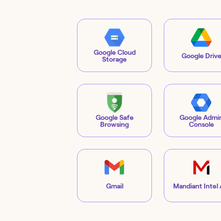
Google Cloud
Google Driv
Storage
Google Safe
Google Admi
Browsing
Console
Gmail
Mandiant Intel 