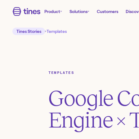
Product
Solutions
Customers
Discov
Tines Stories
Templates
TEMPLATES
Google C
Engine
× 