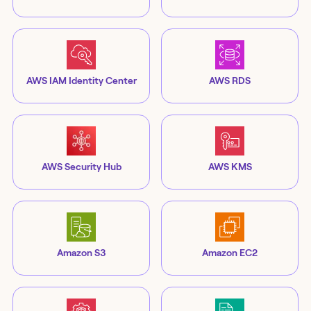
AWS IAM Identity Center
AWS RDS
AWS Security Hub
AWS KMS
Amazon S3
Amazon EC2