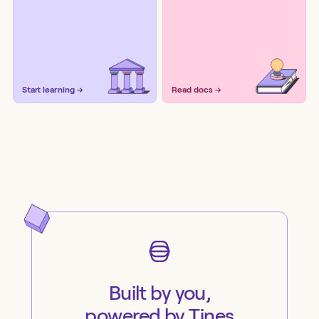
Start learning →
Read docs →
Built by you,
powered by Tines