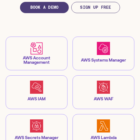
BOOK A DEMO
SIGN UP FREE
AWS Account
AWS Systems Manager
Management
AWS IAM
AWS WAF
AWS Secrets Manager
AWS Lambda