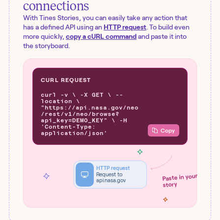
connections
With Tines Stories, you can easily take any action that
has a defined API using an
HTTP request
. To build even
more quickly,
copy a cURL command
and paste it into
the storyboard.
CURL REQUEST
curl -v \ -X GET \ --
location \
"https://api.nasa.gov/neo
/rest/v1/neo/browse?
api_key=DEMO_KEY" \ -H
'Content-Type:
Copy
application/json'
HTTP request
Request to
Paste in your
api.nasa.gov
story