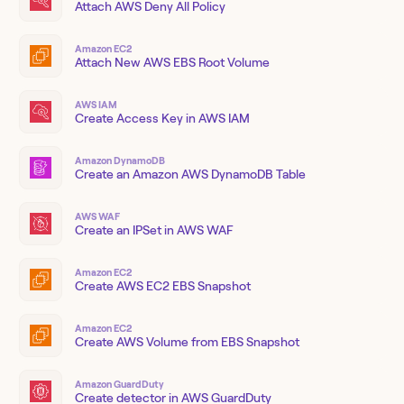
Attach AWS Deny All Policy
Amazon EC2
Attach New AWS EBS Root Volume
AWS IAM
Create Access Key in AWS IAM
Amazon DynamoDB
Create an Amazon AWS DynamoDB Table
AWS WAF
Create an IPSet in AWS WAF
Amazon EC2
Create AWS EC2 EBS Snapshot
Amazon EC2
Create AWS Volume from EBS Snapshot
Amazon GuardDuty
Create detector in AWS GuardDuty