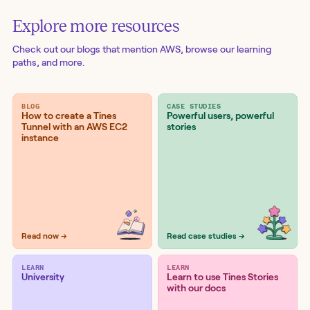
Explore more resources
Check out our blogs
that mention AWS
, browse our learning
paths, and more.
BLOG
CASE STUDIES
How to create a Tines
Powerful users, powerful
Tunnel with an AWS EC2
stories
instance
Read now →
Read case studies →
LEARN
LEARN
University
Learn to use Tines Stories
with our docs