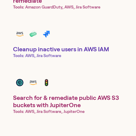
remediate
Tools:
Amazon GuardDuty, AWS, Jira Software
Cleanup inactive users in AWS IAM
Tools:
AWS, Jira Software
Search for & remediate public AWS S3
buckets with JupiterOne
Tools:
AWS, Jira Software, JupiterOne