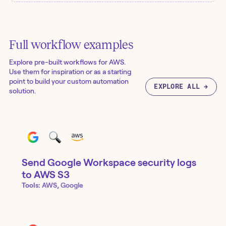
Full workflow examples
Explore pre-built workflows for
AWS
.
Use them for inspiration or as a starting
point to build your custom automation
EXPLORE ALL →
solution.
Send Google Workspace security logs
to AWS S3
Tools:
AWS, Google