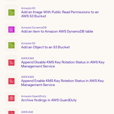
Amazon S3
Add an Image With Public Read Permissions to an
AWS S3 Bucket
Amazon DynamoDB
Add an item to Amazon AWS DynamoDB table
Amazon S3
Add an Object to an S3 Bucket
AWS KMS
Append Disable KMS Key Rotation Status in AWS Key
Management Service
AWS KMS
Append Enable KMS Key Rotation Status in AWS Key
Management Service
Amazon GuardDuty
Archive findings in AWS GuardDuty
AWS IAM