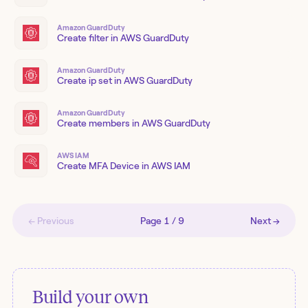
Amazon GuardDuty
Create filter in AWS GuardDuty
Amazon GuardDuty
Create ip set in AWS GuardDuty
Amazon GuardDuty
Create members in AWS GuardDuty
AWS IAM
Create MFA Device in AWS IAM
← Previous
Page
1
/
9
Next →
Build your own