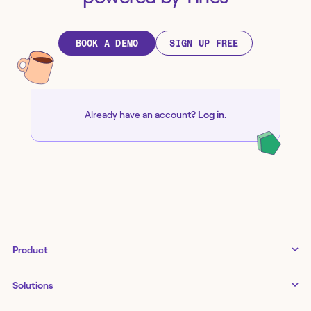
BOOK A DEMO
SIGN UP FREE
Already have an account?
Log in
.
Product
Tines 3B
Solutions
Examples gallery
Docs
↗
IT