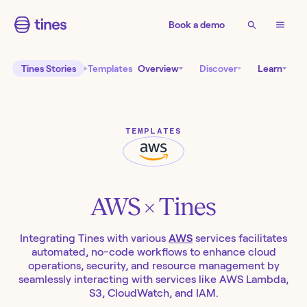
Book a demo
Tines Stories
Templates
Overview
Discover
Learn
TEMPLATES
AWS
× Tines
Integrating Tines with various
AWS
services facilitates
automated, no-code workflows to enhance cloud
operations, security, and resource management by
seamlessly interacting with services like AWS Lambda,
S3, CloudWatch, and IAM.