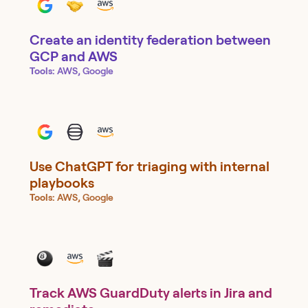
Create an identity federation between
GCP and AWS
Tools:
AWS, Google
Use ChatGPT for triaging with internal
playbooks
Tools:
AWS, Google
Track AWS GuardDuty alerts in Jira and