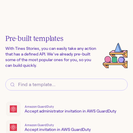
Pre-built templates
With Tines Stories, you can easily take any action
that has a defined API. We’ve already pre-built
some of the most popular ones for you, so you
can build quickly.
Amazon GuardDuty
Accept administrator invitation in AWS GuardDuty
Amazon GuardDuty
Accept invitation in AWS GuardDuty