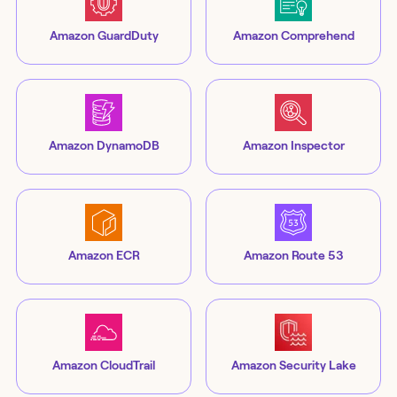
Amazon GuardDuty
Amazon Comprehend
Amazon DynamoDB
Amazon Inspector
Amazon ECR
Amazon Route 53
Amazon CloudTrail
Amazon Security Lake