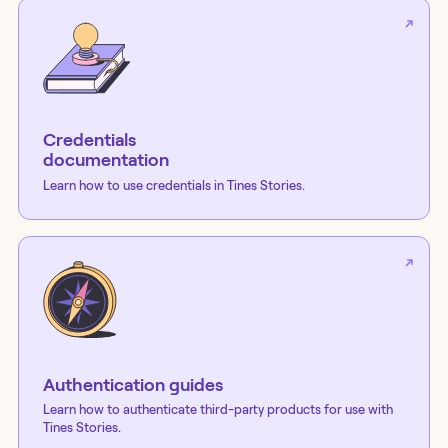
Credentials
documentation
Learn how to use credentials in Tines Stories.
Authentication guides
Learn how to authenticate third-party products for use with
Tines Stories.