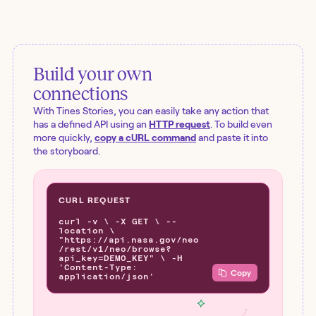
Build your own
connections
With Tines Stories, you can easily take any action that
has a defined API using an
HTTP request
. To build even
more quickly,
copy a cURL command
and paste it into
the storyboard.
CURL REQUEST
curl -v \ -X GET \ --
location \
"https://api.nasa.gov/neo
/rest/v1/neo/browse?
api_key=DEMO_KEY" \ -H
'Content-Type:
Copy
application/json'