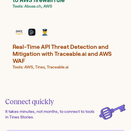
Tools:
Abuse.ch, AWS
Real-Time API Threat Detection and
Mitigation with Traceable.ai and AWS
WAF
Tools:
AWS, Tines, Traceable.ai
Connect quickly
It takes minutes, not months, to connect to tools
in Tines Stories.