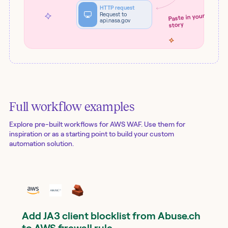
HTTP request
Request to
Paste in your
api.nasa.gov
story
Full workflow examples
Explore pre-built workflows for
AWS WAF
. Use them for
inspiration or as a starting point to build your custom
automation solution.
Add JA3 client blocklist from Abuse.ch
to AWS firewall rule