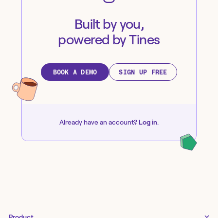
Built by you,
powered by Tines
BOOK A DEMO
SIGN UP FREE
Already have an account?
Log in
.
Product