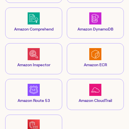
Amazon Comprehend
Amazon DynamoDB
Amazon Inspector
Amazon ECR
Amazon Route 53
Amazon CloudTrail