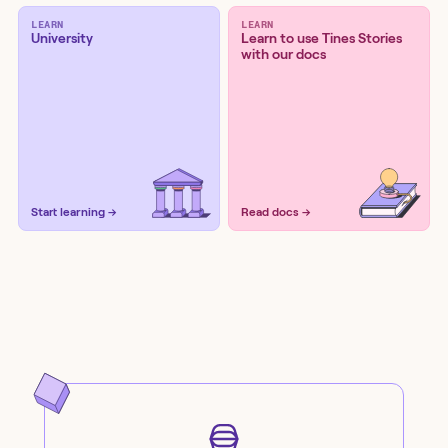
LEARN
LEARN
University
Learn to use Tines Stories
with our docs
Start learning →
Read docs →