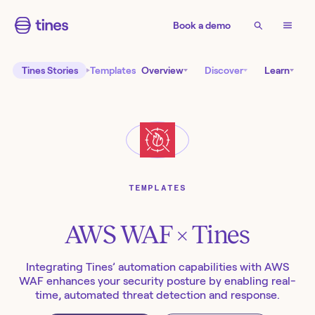
Book a demo
Tines Stories
Templates
Overview
Discover
Learn
TEMPLATES
AWS WAF
× Tines
Integrating Tines’ automation capabilities with AWS
WAF enhances your security posture by enabling real-
time, automated threat detection and response.