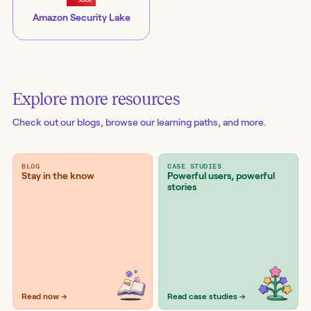
Amazon Security Lake
Explore more resources
Check out our blogs
, browse our learning paths, and more.
BLOG
CASE STUDIES
Stay in the know
Powerful users, powerful
stories
Read now →
Read case studies →