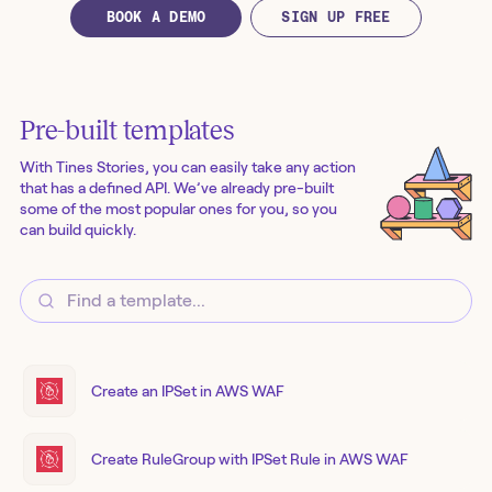
BOOK A DEMO
SIGN UP FREE
Pre-built templates
With Tines Stories, you can easily take any action
that has a defined API. We’ve already pre-built
some of the most popular ones for you, so you
can build quickly.
Create an IPSet in AWS WAF
Create RuleGroup with IPSet Rule in AWS WAF