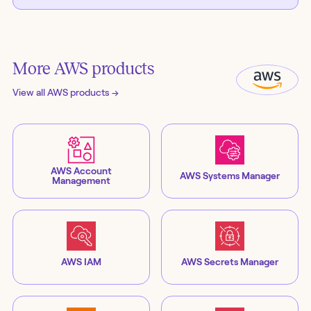
More
AWS
products
View all
AWS
products →
AWS Account
AWS Systems Manager
Management
AWS IAM
AWS Secrets Manager