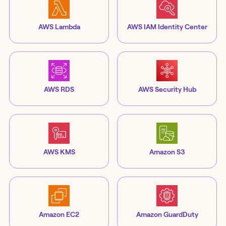
AWS Lambda
AWS IAM Identity Center
AWS RDS
AWS Security Hub
AWS KMS
Amazon S3
Amazon EC2
Amazon GuardDuty