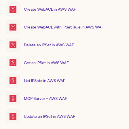
Create WebACL in AWS WAF
Create WebACL with IPSet Rule in AWS WAF
Delete an IPSet in AWS WAF
Get an IPSet in AWS WAF
List IPSets in AWS WAF
MCP Server - AWS WAF
Update an IPSet in AWS WAF