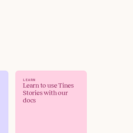
LEARN
Learn to use Tines
Stories with our
docs