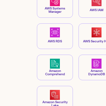
AWS Systems
AWS IAM
Manager
AWS RDS
AWS Security 
Amazon
Amazon
Comprehend
DynamoDB
Amazon Security
Lake