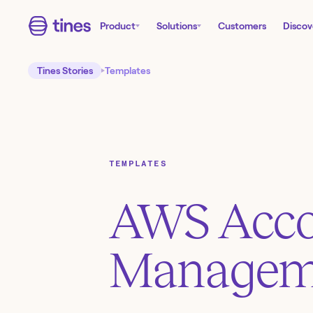
Product
Solutions
Customers
Discov
Tines Stories
Templates
TEMPLATES
AWS Acc
Managem