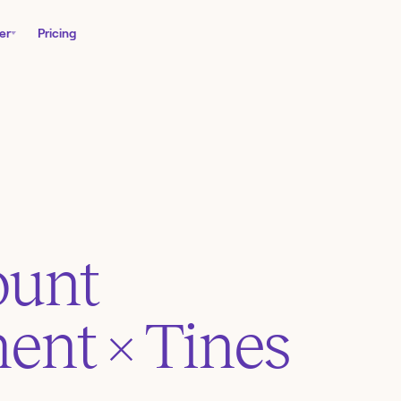
er
Pricing
ount
ent
× Tines