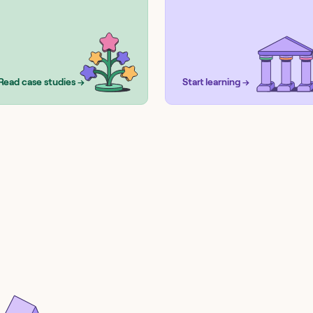
Read case studies →
Start learning →