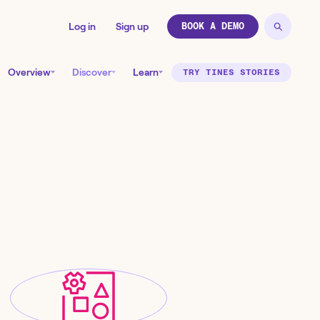
Log in
Sign up
BOOK A DEMO
Overview
Discover
Learn
TRY TINES STORIES