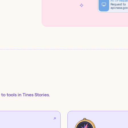
HTTP reque
Request to
api.nasa.gov
to tools in Tines Stories.