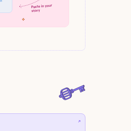
st
Paste in your
story