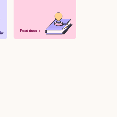
Read docs →