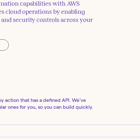
mation capabilities with AWS
 cloud operations by enabling
and security controls across your
ny action that has a defined API. We’ve
ar ones for you, so you can build quickly.