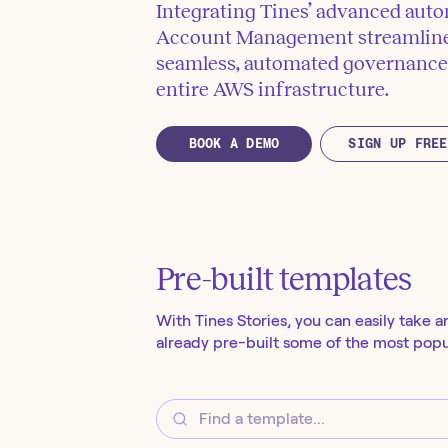
Integrating Tines’ advanced auto
Account Management streamlines
seamless, automated governance 
entire AWS infrastructure.
BOOK A DEMO
SIGN UP FREE
Pre-built templates
With Tines Stories, you can easily take a
already pre-built some of the most popul