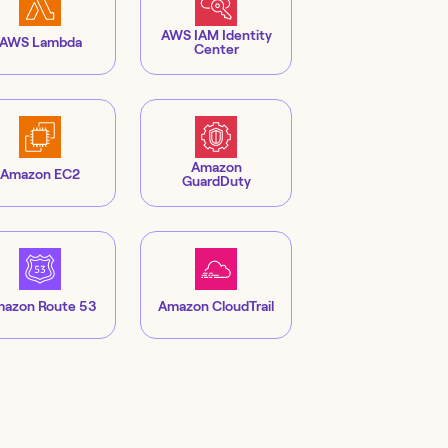
AWS IAM Identity
AWS Lambda
Center
Amazon
Amazon EC2
GuardDuty
azon Route 53
Amazon CloudTrail