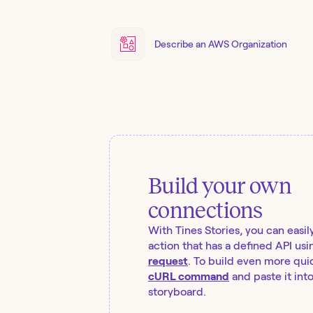
Describe an AWS Organization
Build your own
connections
With Tines Stories, you can easil
action that has a defined API usi
request
. To build even more quic
cURL command
and paste it int
storyboard.