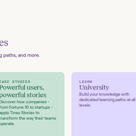
es
ng paths, and more.
CASE STUDIES
LEARN
Powerful users,
University
powerful stories
Build your knowledge with
dedicated learning paths at all
Discover how companies -
levels.
from Fortune 10 to startups -
apply Tines Stories to
transform the way their teams
operate.