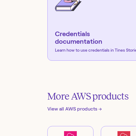
Credentials
documentation
Learn how to use credentials in Tines Stori
More
AWS
products
View all
AWS
products →