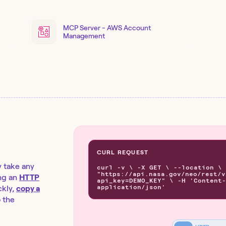
MCP Server - AWS Account
Management
CURL REQUEST
y take any
curl -v \ -X GET \ --location \
"https://api.nasa.gov/neo/rest/v
ng an
HTTP
api_key=DEMO_KEY" \ -H 'Content-
application/json'
kly,
copy a
o the