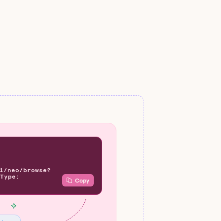
1/neo/browse?
Type:
Copy