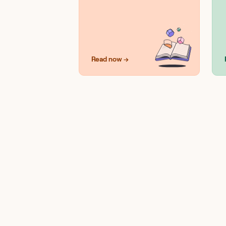
Read now →