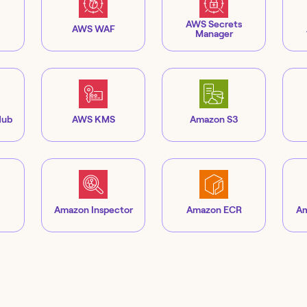
AWS Secrets
AWS WAF
Manager
Hub
AWS KMS
Amazon S3
Amazon Inspector
Amazon ECR
Am