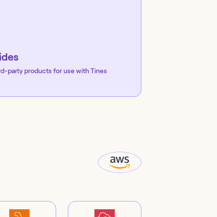
ides
rd-party products for use with Tines