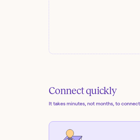
Connect quickly
It takes minutes, not months, to connect 