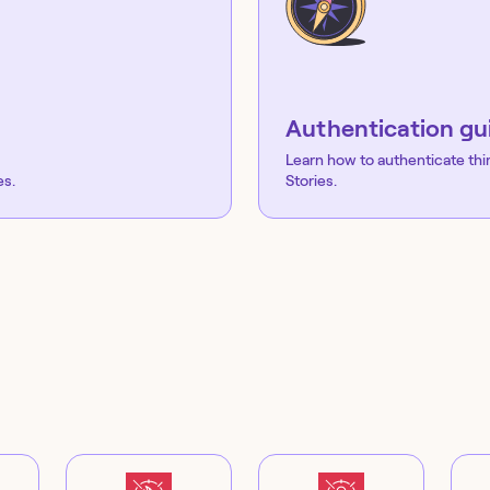
Authentication gu
Learn how to authenticate thi
es.
Stories.