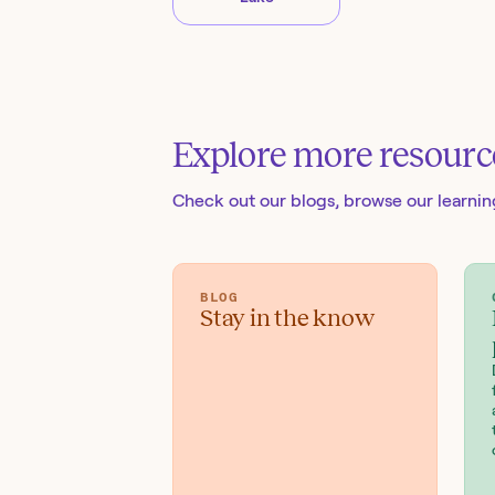
Explore more resourc
Check out our blogs
, browse our learni
BLOG
Stay in the know