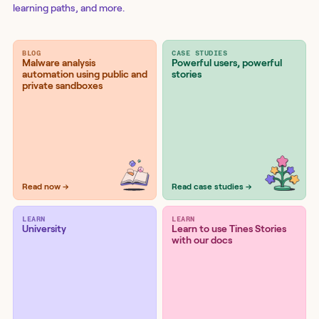
learning paths, and more.
BLOG
CASE STUDIES
Malware analysis
Powerful users, powerful
automation using public and
stories
private sandboxes
Read now →
Read case studies →
LEARN
LEARN
University
Learn to use Tines Stories
with our docs