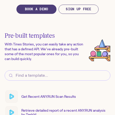
BOOK A DEMO
SIGN UP FREE
Pre-built templates
With Tines Stories, you can easily take any action
that has a defined API. We’ve already pre-built
some of the most popular ones for you, so you
can build quickly.
Get Recent ANY.RUN Scan Results
Retrieve detailed report of a recent ANY.RUN analysis
by TaskId