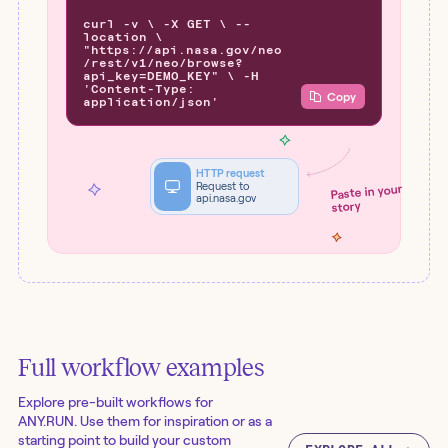
curl -v \ -X GET \ --
location \
"https://api.nasa.gov/neo
/rest/v1/neo/browse?
api_key=DEMO_KEY" \ -H
'Content-Type:
Copy
application/json'
HTTP request
Request to
Paste in your
api.nasa.gov
story
Full workflow examples
Explore pre-built workflows for
ANY.RUN
. Use them for inspiration or as a
starting point to build your custom