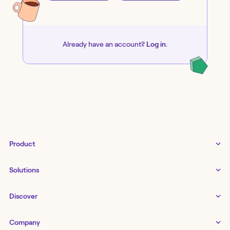
Already have an account?
Log in
.
Product
Tines 3B
Solutions
Examples gallery
Docs
↗
IT
Discover
Status
↗
IT as a business enabler
Infrastructure management
Customers
Tines Stories
Company
Networking
Storyboard