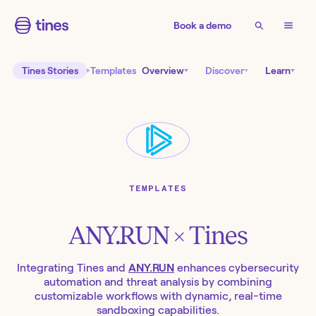
Book a demo
Tines Stories
Templates
Overview
Discover
Learn
TEMPLATES
ANY.RUN
× Tines
Integrating Tines and
ANY.RUN
enhances cybersecurity
automation and threat analysis by combining
customizable workflows with dynamic, real-time
sandboxing capabilities.