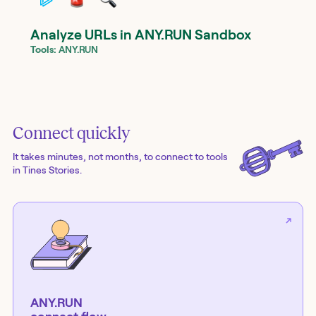
Analyze URLs in ANY.RUN Sandbox
Tools:
ANY.RUN
Connect quickly
It takes minutes, not months, to connect to tools
in Tines Stories.
ANY.RUN