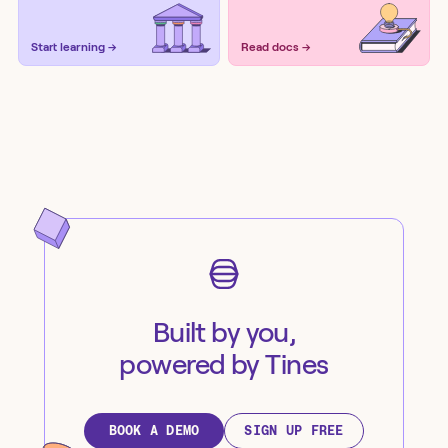
Start learning →
Read docs →
Built by you,
powered by Tines
BOOK A DEMO
SIGN UP FREE