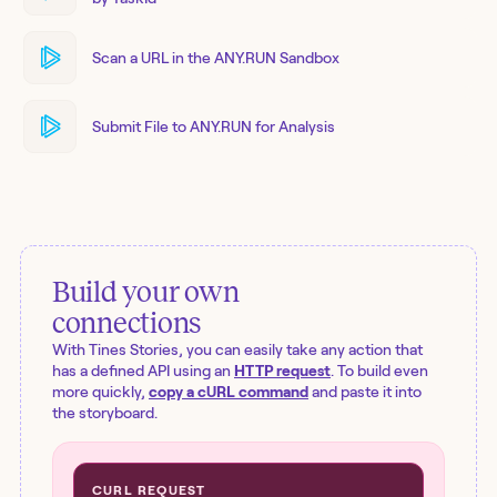
Scan a URL in the ANY.RUN Sandbox
Submit File to ANY.RUN for Analysis
Build your own
connections
With Tines Stories, you can easily take any action that
has a defined API using an
HTTP request
. To build even
more quickly,
copy a cURL command
and paste it into
the storyboard.
CURL REQUEST