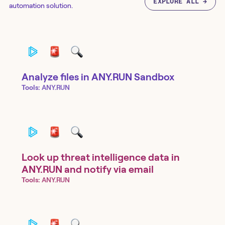
EXPLORE ALL →
automation solution.
Analyze files in ANY.RUN Sandbox
Tools:
ANY.RUN
Look up threat intelligence data in
ANY.RUN and notify via email
Tools:
ANY.RUN