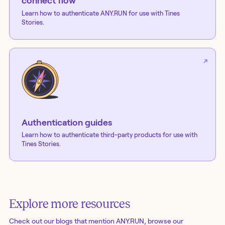
connect flow
Learn how to authenticate
ANY.RUN
for use with Tines
Stories.
Authentication guides
Learn how to authenticate third-party products for use with
Tines Stories.
Explore more resources
Check out our blogs
that mention ANY.RUN
, browse our