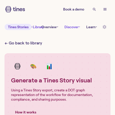
Book a demo
Tines Stories
Library
Overview
Discover
Learn
← Go back to library
Generate a Tines Story visual
Using a Tines Story export, create a DOT graph
representation of the workflow for documentation,
compliance, and sharing purposes.
How it works