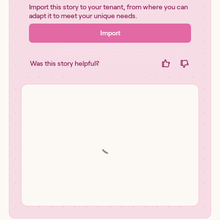
Import this story to your tenant, from where you can
adapt it to meet your unique needs.
Import
Was this story helpful?