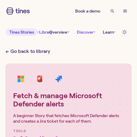
Book a demo
Tines Stories
Library
Overview
Discover
Learn
← Go back to library
Fetch & manage Microsoft
Defender alerts
A beginner Story that fetches Microsoft Defender alerts
and creates a Jira ticket for each of them.
TOOLS