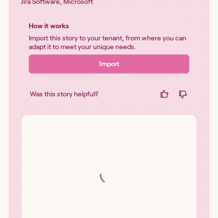
Jira Software
,
Microsoft
How it works
Import this story to your tenant, from where you can
adapt it to meet your unique needs.
Import
Was this story helpful?