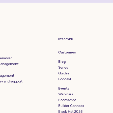
DISCOVER
Customers
 enabler
Blog
 management
Series
Guides
nagement
Podcast
ery and support
Events
Webinars
Bootcamps
Builder Connect
Black Hat 2026