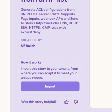
Generate ACL configurations from
DNS/DHCP server IP lists. Supports
Page inputs, webhook APIs and Send
to Story. Output includes DNS, DHCP,
SSH, HTTPS, ICMP rules with
explicit deny.
CREATED BY
Sif Baksh
How it works
Import this story to your tenant, from
where you can adapt it to meet your
unique needs.
Import
Was this story helpful?