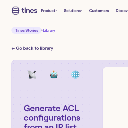
Product
Solutions
Customers
Discov
Tines Stories
Library
← Go back to library
Generate ACL
configurations
from an IP list