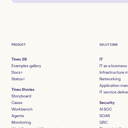
PRODUCT
SOLUTIONS
Tines 3B
IT
Examples gallery
IT as a business
Docs
Infrastructure
↗
Status
Networking
↗
Application ma
Tines Stories
IT service deliv
Storyboard
Cases
Security
Workbench
AI SOC
Agents
SOAR
Monitoring
GRC