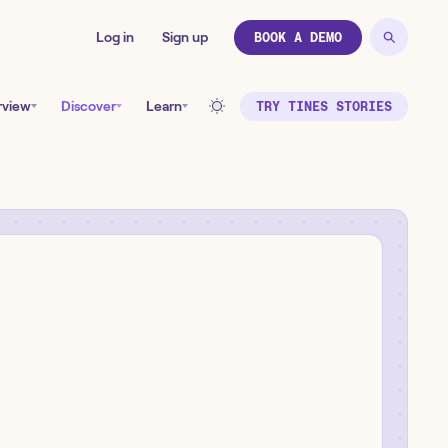
Log in
Sign up
BOOK A DEMO
rview
Discover
Learn
TRY TINES STORIES