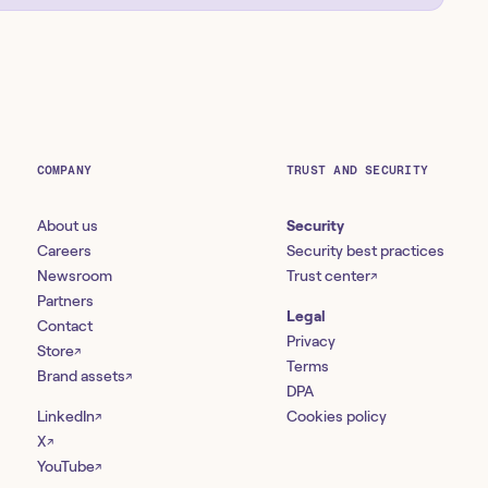
COMPANY
TRUST AND SECURITY
About us
Security
Careers
Security best practices
Newsroom
Trust center
↗
Partners
Legal
Contact
Privacy
Store
↗
Terms
Brand assets
↗
DPA
LinkedIn
Cookies policy
↗
X
↗
YouTube
↗