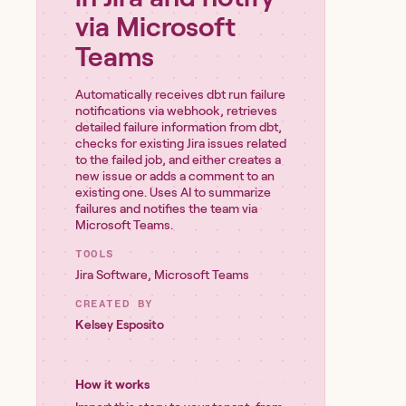
via Microsoft
Teams
Automatically receives dbt run failure
notifications via webhook, retrieves
detailed failure information from dbt,
checks for existing Jira issues related
to the failed job, and either creates a
new issue or adds a comment to an
existing one. Uses AI to summarize
failures and notifies the team via
Microsoft Teams.
TOOLS
Jira Software
,
Microsoft Teams
CREATED BY
Kelsey Esposito
How it works