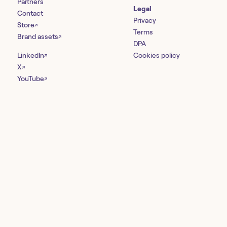
Partners
Legal
Contact
Privacy
Store
↗
Terms
Brand assets
↗
DPA
LinkedIn
Cookies policy
↗
X
↗
YouTube
↗