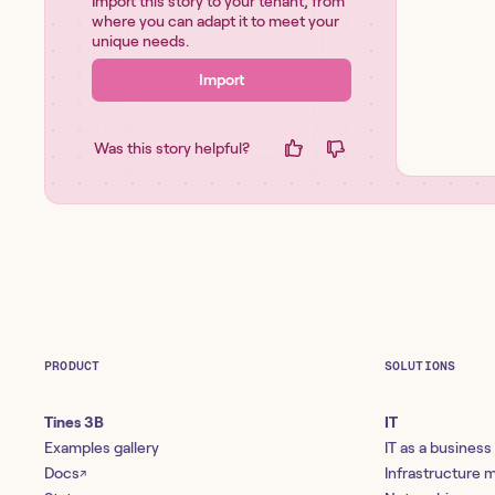
Import this story to your tenant, from
where you can adapt it to meet your
unique needs.
Import
Was this story helpful?
PRODUCT
SOLUTIONS
Tines 3B
IT
Examples gallery
IT as a business
Docs
Infrastructure
↗