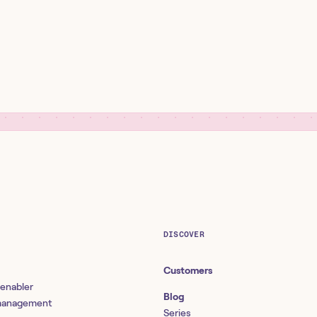
DISCOVER
Customers
 enabler
Blog
 management
Series