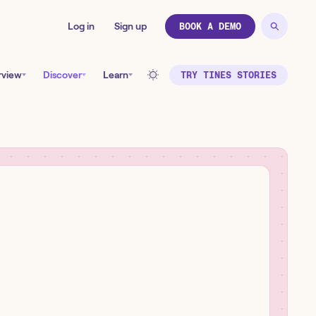
Log in
Sign up
BOOK A DEMO
rview
Discover
Learn
TRY TINES STORIES