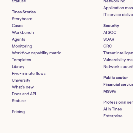
Status
Networking
↗
Application ma
Tines Stories
IT service deliv
Storyboard
Cases
Security
Workbench
AI SOC
Agents
SOAR
Monitoring
GRC
Workflow capability matrix
Threat intellige
Templates
Vulnerability 
Library
Network securi
Five-minute flows
Public sector
University
Financial servic
What’s new
MSSPs
Docs and API
Status
↗
Professional se
AI in Tines
Pricing
Enterprise