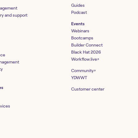
Guides
nagement
Podcast
ery and support
Events
Webinars
Bootcamps
Builder Connect
Black Hat 2026
nce
Workflow.live
↗
management
ty
Community
↗
YDWWT
es
Customer center
rvices