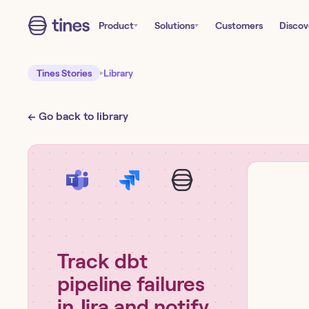
Product
Solutions
Customers
Discov
Tines Stories
Library
← Go back to library
Track dbt
pipeline failures
in Jira and notify