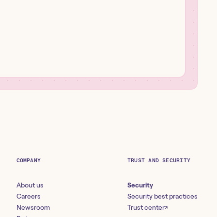
COMPANY
TRUST AND SECURITY
About us
Security
Careers
Security best practices
Newsroom
Trust center
↗