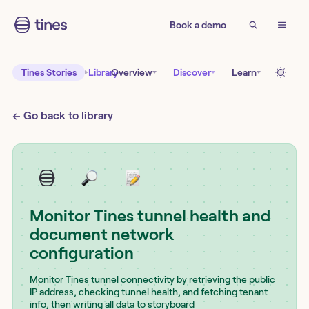
Book a demo
Tines Stories
Library
Overview
Discover
Learn
← Go back to library
Monitor Tines tunnel health and
document network
configuration
Monitor Tines tunnel connectivity by retrieving the public
IP address, checking tunnel health, and fetching tenant
info, then writing all data to storyboard