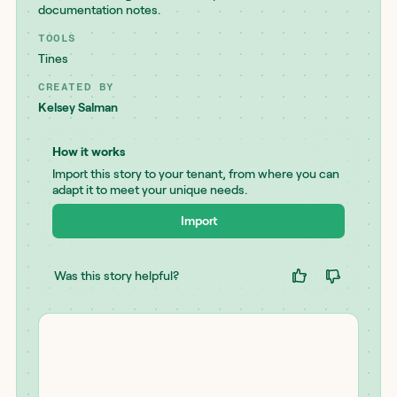
documentation notes.
TOOLS
Tines
CREATED BY
Kelsey Salman
How it works
Import this story to your tenant, from where you can
adapt it to meet your unique needs.
Import
Was this story helpful?