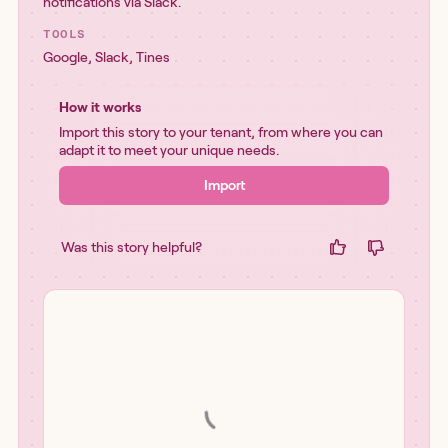
notifications via Slack.
TOOLS
Google
,
Slack
,
Tines
How it works
Import this story to your tenant, from where you can
adapt it to meet your unique needs.
Import
Was this story helpful?