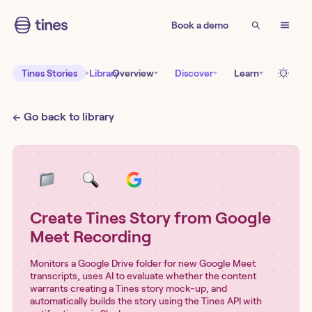
Book a demo
Tines Stories
Library
Overview
Discover
Learn
← Go back to library
Create Tines Story from Google
Meet Recording
Monitors a Google Drive folder for new Google Meet
transcripts, uses AI to evaluate whether the content
warrants creating a Tines story mock-up, and
automatically builds the story using the Tines API with