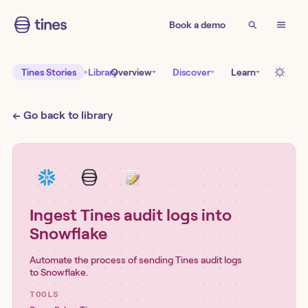
Book a demo
Tines Stories
Library
Overview
Discover
Learn
← Go back to library
Ingest Tines audit logs into
Snowflake
Automate the process of sending Tines audit logs
to Snowflake.
TOOLS