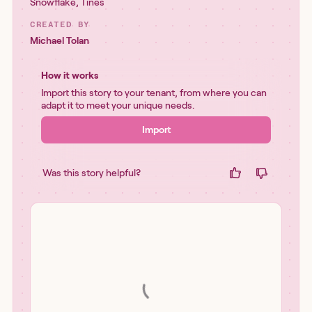
Snowflake
,
Tines
CREATED BY
Michael Tolan
How it works
Import this story to your tenant, from where you can
adapt it to meet your unique needs.
Import
Was this story helpful?