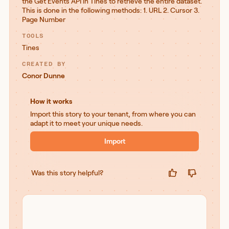
the Get Events API in Tines to retrieve the entire dataset.
This is done in the following methods: 1. URL 2. Cursor 3.
Page Number
TOOLS
Tines
CREATED BY
Conor Dunne
How it works
Import this story to your tenant, from where you can
adapt it to meet your unique needs.
Import
Was this story helpful?