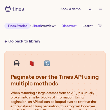
Book a demo
Tines Stories
Library
Overview
Discover
Learn
← Go back to library
Paginate over the Tines API using
multiple methods
When returning a large dataset from an API, it is usually
broken into smaller blocks of information. Using
pagination, an API call can be looped over to retrieve the
entire dataset. Using pagination, this story will loop over