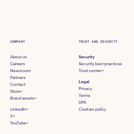
COMPANY
TRUST AND SECURITY
About us
Security
Careers
Security best practices
Newsroom
Trust center
↗
Partners
Legal
Contact
Privacy
Store
↗
Terms
Brand assets
↗
DPA
LinkedIn
Cookies policy
↗
X
↗
YouTube
↗