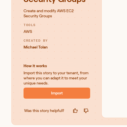
Create and modify AWS EC2
Security Groups
TOOLS
AWS
CREATED BY
Michael Tolan
How it works
Import this story to your tenant, from
where you can adapt it to meet your
unique needs.
Import
Was this story helpful?