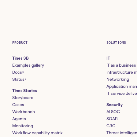
PRODUCT
SOLUTIONS
Tines 3B
IT
Examples gallery
IT as a business
Docs
Infrastructure
↗
Status
Networking
↗
Application ma
Tines Stories
IT service deliv
Storyboard
Cases
Security
Workbench
AI SOC
Agents
SOAR
Monitoring
GRC
Workflow capability matrix
Threat intellige