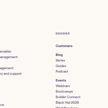
DISCOVER
Customers
 enabler
Blog
 management
Series
Guides
nagement
Podcast
ery and support
Events
Webinars
Bootcamps
Builder Connect
Black Hat 2026
nce
↗