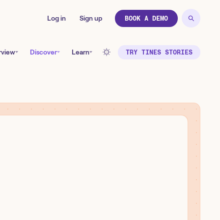
Log in
Sign up
BOOK A DEMO
rview
Discover
Learn
TRY TINES STORIES