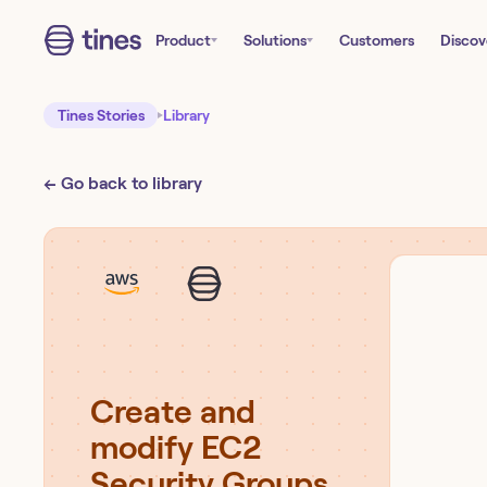
Product
Solutions
Customers
Discov
Tines Stories
Library
← Go back to library
Create and
modify EC2
Security Groups