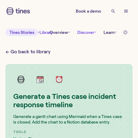
Book a demo
Tines Stories
Library
Overview
Discover
Learn
← Go back to library
Generate a Tines case incident
response timeline
Generate a gantt chart using Mermaid when a Tines case
is closed. Add the chart to a Notion database entry.
TOOLS