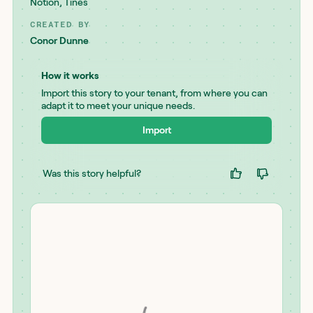
Notion
,
Tines
CREATED BY
Conor Dunne
How it works
Import this story to your tenant, from where you can
adapt it to meet your unique needs.
Import
Was this story helpful?