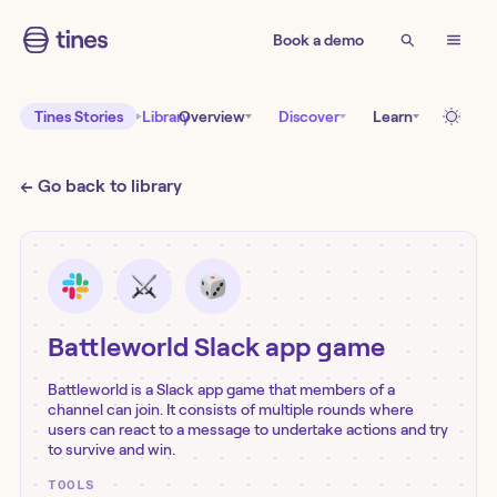
Book a demo
Tines Stories
Library
Overview
Discover
Learn
← Go back to library
Battleworld Slack app game
Battleworld is a Slack app game that members of a
channel can join. It consists of multiple rounds where
users can react to a message to undertake actions and try
to survive and win.
TOOLS