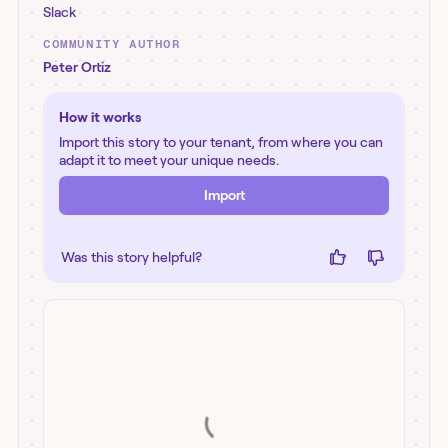
Slack
COMMUNITY AUTHOR
Peter Ortiz
How it works
Import this story to your tenant, from where you can
adapt it to meet your unique needs.
Import
Was this story helpful?