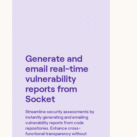
Generate and
email real-time
vulnerability
reports from
Socket
Streamline security assessments by
instantly generating and emailing
vulnerability reports from code
repositories. Enhance cross-
functional transparency without