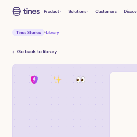
Product
Solutions
Customers
Discov
Tines Stories
Library
← Go back to library