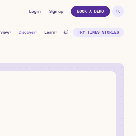
Log in
Sign up
BOOK A DEMO
rview
Discover
Learn
TRY TINES STORIES