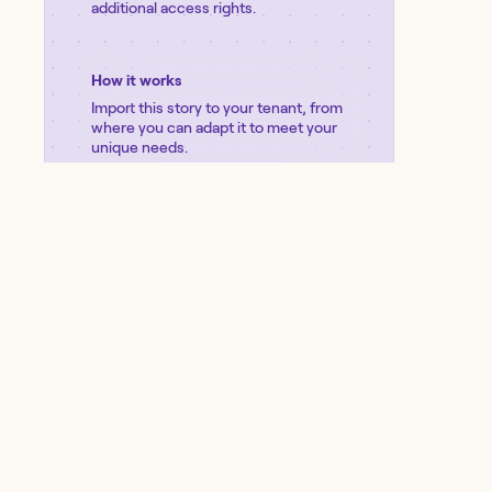
additional access rights.
How it works
Import this story to your tenant, from
where you can adapt it to meet your
unique needs.
Import
View
storyboard
Was this story helpful?
PRODUCT
SOLUTIONS