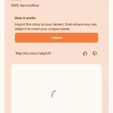
AWS
,
ServiceNow
How it works
Import this story to your tenant, from where you can
adapt it to meet your unique needs.
Import
Was this story helpful?