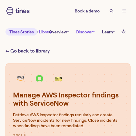
Book a demo
Tines Stories
Library
Overview
Discover
Learn
← Go back to library
Manage AWS Inspector findings
with ServiceNow
Retrieve AWS Inspector findings regularly and create
ServiceNow incidents for new findings. Close incidents
when findings have been remediated.
TOOLS