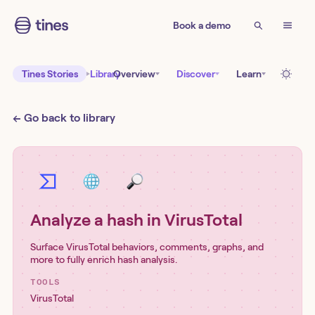
Book a demo
Tines Stories
Library
Overview
Discover
Learn
← Go back to library
Analyze a hash in VirusTotal
Surface VirusTotal behaviors, comments, graphs, and
more to fully enrich hash analysis.
TOOLS
VirusTotal