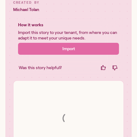
CREATED BY
Michael Tolan
How it works
Import this story to your tenant, from where you can
adapt it to meet your unique needs.
Import
Was this story helpful?