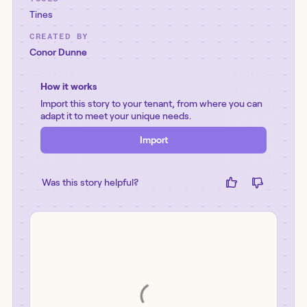
Tines
CREATED BY
Conor Dunne
How it works
Import this story to your tenant, from where you can
adapt it to meet your unique needs.
Import
Was this story helpful?