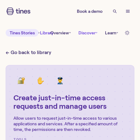
Book a demo
Tines Stories
Library
Overview
Discover
Learn
← Go back to library
Create just-in-time access
requests and manage users
Allow users to request just-in-time access to various
applications and services. After a specified amount of
time, the permissions are then revoked.
TOOLS