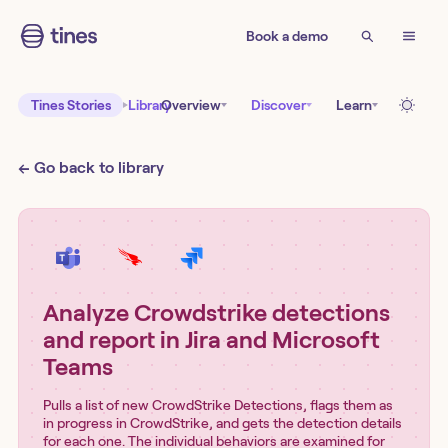
Book a demo
Tines Stories
Library
Overview
Discover
Learn
← Go back to library
Analyze Crowdstrike detections
and report in Jira and Microsoft
Teams
Pulls a list of new CrowdStrike Detections, flags them as
in progress in CrowdStrike, and gets the detection details
for each one. The individual behaviors are examined for