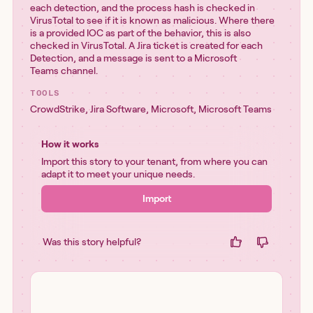
each detection, and the process hash is checked in
VirusTotal to see if it is known as malicious. Where there
is a provided IOC as part of the behavior, this is also
checked in VirusTotal. A Jira ticket is created for each
Detection, and a message is sent to a Microsoft
Teams channel.
TOOLS
CrowdStrike
,
Jira Software
,
Microsoft
,
Microsoft Teams
How it works
Import this story to your tenant, from where you can
adapt it to meet your unique needs.
Import
Was this story helpful?