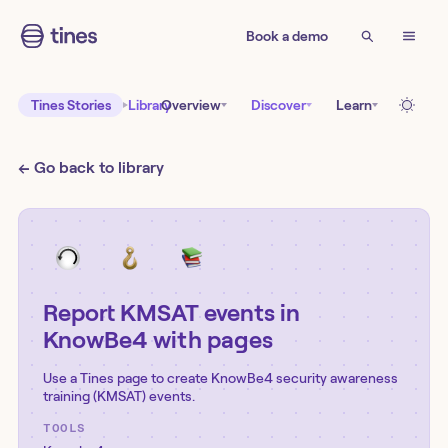
Book a demo
Tines Stories
Library
Overview
Discover
Learn
← Go back to library
Report KMSAT events in
KnowBe4 with pages
Use a Tines page to create KnowBe4 security awareness
training (KMSAT) events.
TOOLS