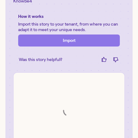
Knowbe4
How it works
Import this story to your tenant, from where you can
adapt it to meet your unique needs.
Import
Was this story helpful?