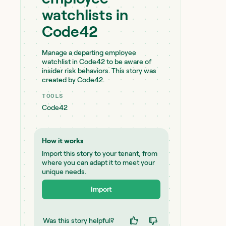
watchlists in
Code42
Manage a departing employee
watchlist in Code42 to be aware of
insider risk behaviors. This story was
created by Code42.
TOOLS
Code42
How it works
Import this story to your tenant, from
where you can adapt it to meet your
unique needs.
Import
Was this story helpful?