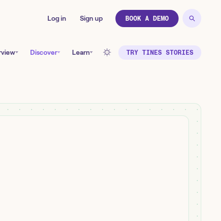
Log in
Sign up
BOOK A DEMO
rview
Discover
Learn
TRY TINES STORIES