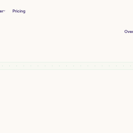
er
Pricing
Ove