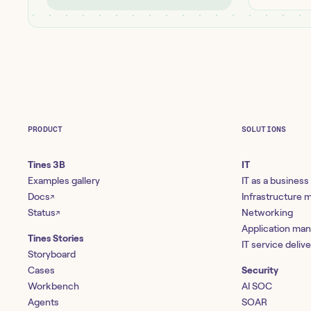
PRODUCT
SOLUTIONS
Tines 3B
IT
Examples gallery
IT as a business
Docs
Infrastructure
↗
Status
Networking
↗
Application ma
Tines Stories
IT service deliv
Storyboard
Cases
Security
Workbench
AI SOC
Agents
SOAR