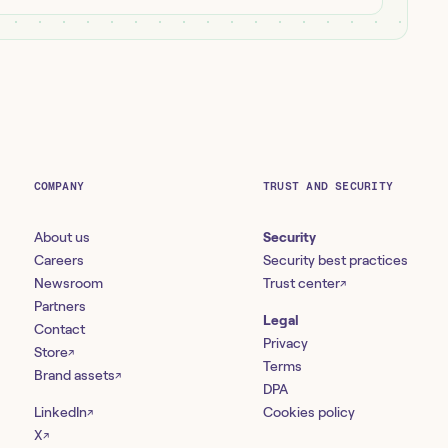
COMPANY
TRUST AND SECURITY
About us
Security
Careers
Security best practices
Newsroom
Trust center
↗
Partners
Legal
Contact
Privacy
Store
↗
Terms
Brand assets
↗
DPA
LinkedIn
Cookies policy
↗
X
↗