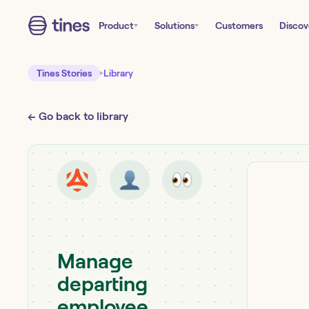
Product
Solutions
Customers
Discov
Tines Stories
Library
← Go back to library
Manage
departing
employee