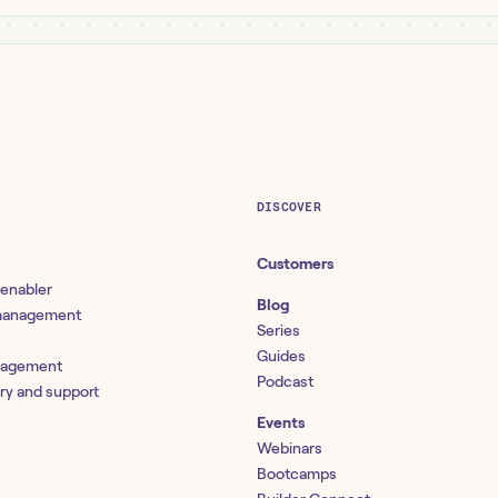
DISCOVER
Customers
 enabler
Blog
 management
Series
Guides
nagement
Podcast
ery and support
Events
Webinars
Bootcamps