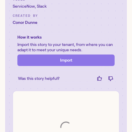
ServiceNow
,
Slack
CREATED BY
Conor Dunne
How it works
Import this story to your tenant, from where you can
adapt it to meet your unique needs.
Import
Was this story helpful?