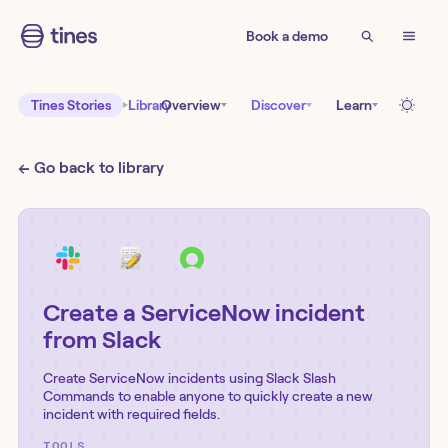
Book a demo
Tines Stories
Library
Overview
Discover
Learn
← Go back to library
Create a ServiceNow incident
from Slack
Create ServiceNow incidents using Slack Slash
Commands to enable anyone to quickly create a new
incident with required fields.
TOOLS