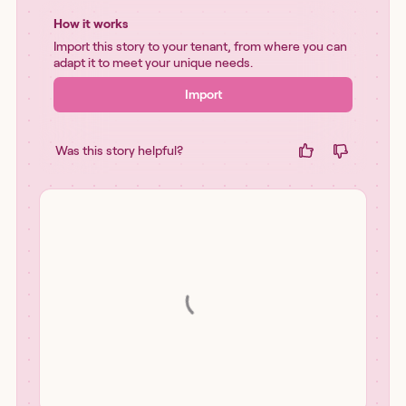
How it works
Import this story to your tenant, from where you can
adapt it to meet your unique needs.
Import
Was this story helpful?