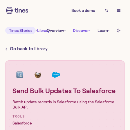
Book a demo
Tines Stories
Library
Overview
Discover
Learn
← Go back to library
Send Bulk Updates To Salesforce
Batch update records in Salesforce using the Salesforce
Bulk API.
TOOLS
Salesforce