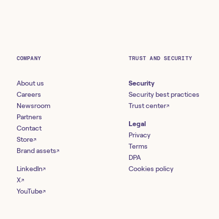
COMPANY
TRUST AND SECURITY
About us
Security
Careers
Security best practices
Newsroom
Trust center
↗
Partners
Legal
Contact
Privacy
Store
↗
Terms
Brand assets
↗
DPA
LinkedIn
Cookies policy
↗
X
↗
YouTube
↗