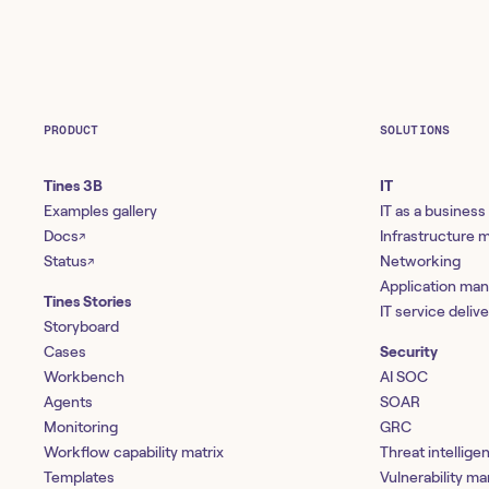
PRODUCT
SOLUTIONS
Tines 3B
IT
Examples gallery
IT as a business
Docs
Infrastructure
↗
Status
Networking
↗
Application ma
Tines Stories
IT service deliv
Storyboard
Cases
Security
Workbench
AI SOC
Agents
SOAR
Monitoring
GRC
Workflow capability matrix
Threat intellige
Templates
Vulnerability 