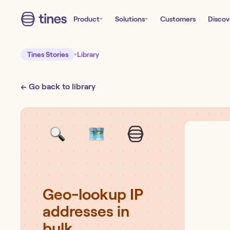
Product
Solutions
Customers
Discov
Tines Stories
Library
← Go back to library
Geo-lookup IP
addresses in
bulk