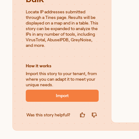
Locate IP addresses submitted
through a Tines page. Results will be
displayed on a map and in a table. This
story can be expanded to analyze the
IPs in any number of tools, including
VirusTotal, AbuseIPDB, GreyNoise,
and more.
How it works
Import this story to your tenant, from
where you can adapt it to meet your
unique needs.
Import
Was this story helpful?