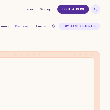
Log in
Sign up
BOOK A DEMO
rview
Discover
Learn
TRY TINES STORIES