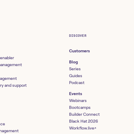
DISCOVER
Customers
 enabler
Blog
 management
Series
Guides
nagement
Podcast
ery and support
Events
Webinars
Bootcamps
Builder Connect
Black Hat 2026
nce
Workflow.live
↗
management