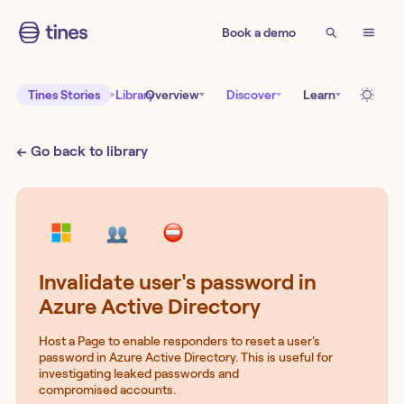
Book a demo
Tines Stories
Library
Overview
Discover
Learn
← Go back to library
Invalidate user's password in
Azure Active Directory
Host a Page to enable responders to reset a user's
password in Azure Active Directory. This is useful for
investigating leaked passwords and
compromised accounts.