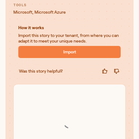
TOOLS
Microsoft
,
Microsoft Azure
How it works
Import this story to your tenant, from where you can
adapt it to meet your unique needs.
Import
Was this story helpful?