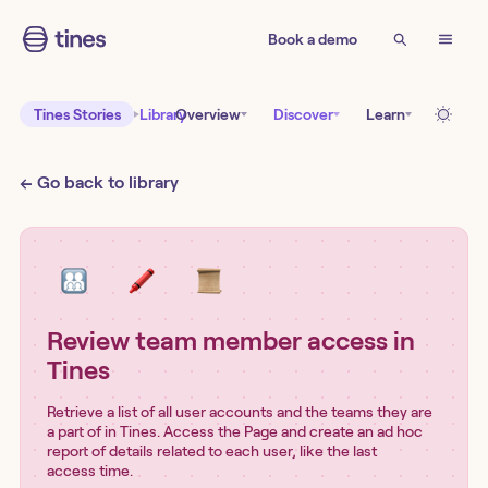
Book a demo
Tines Stories
Library
Overview
Discover
Learn
← Go back to library
Review team member access in
Tines
Retrieve a list of all user accounts and the teams they are
a part of in Tines. Access the Page and create an ad hoc
report of details related to each user, like the last
access time.