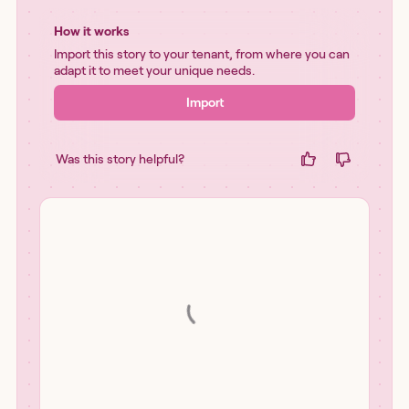
How it works
Import this story to your tenant, from where you can
adapt it to meet your unique needs.
Import
Was this story helpful?