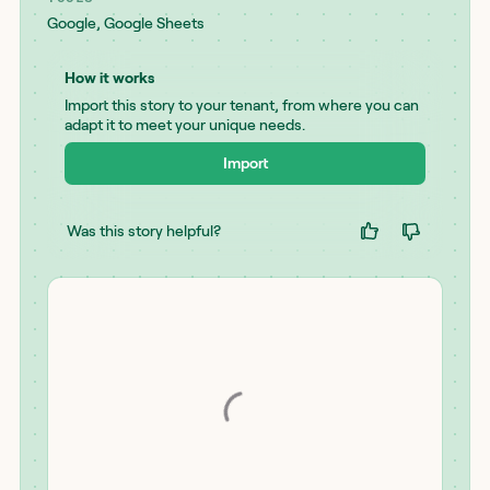
Google
,
Google Sheets
How it works
Import this story to your tenant, from where you can
adapt it to meet your unique needs.
Import
Was this story helpful?