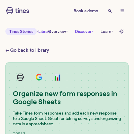
Book a demo
Tines Stories
Library
Overview
Discover
Learn
← Go back to library
Organize new form responses in
Google Sheets
Take Tines form responses and add each new response
to a Google Sheet. Great for taking surveys and organizing
data in a spreadsheet.
TOOLS